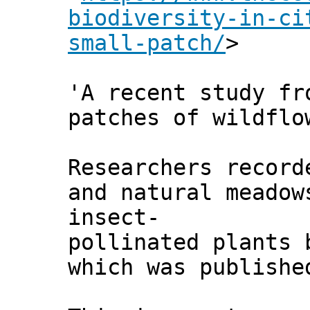
biodiversity-in-ci
small-patch/
>
'A recent study fr
patches of wildflo
Researchers record
and natural meadow
insect-
pollinated plants 
which was publish