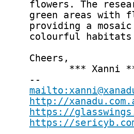
flowers. The rese
green areas with f
providing a mosaic
colourful habitats
Cheers,
*** Xanni *
--
mailto:xanni@xanad
http://xanadu.com.
https://glasswings
https://sericyb.co