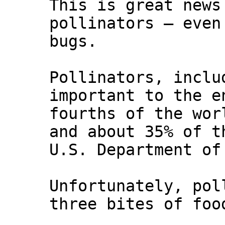
This is great news
pollinators — even
bugs.
Pollinators, inclu
important to the e
fourths of the wor
and about 35% of t
U.S. Department of
Unfortunately, pol
three bites of foo