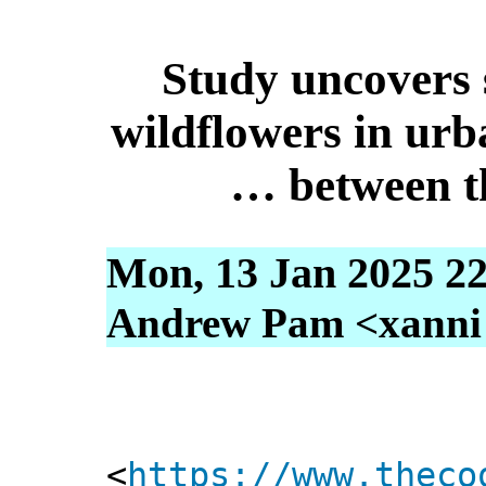
Study uncovers 
wildflowers in urb
… between t
Mon, 13 Jan 2025 22
Andrew Pam <xanni [
<
https://www.theco