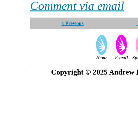
Comment via email
< Previous
Copyright © 2025 Andrew P