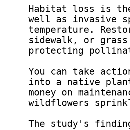
Habitat loss is th
well as invasive s
temperature. Resto
sidewalk, or grass
protecting pollina
You can take actio
into a native plan
money on maintenan
wildflowers sprink
The study's findin