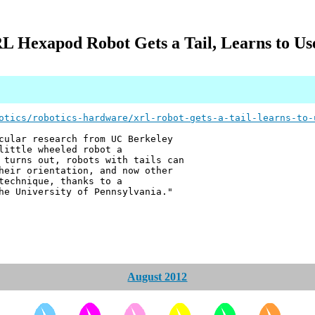
L Hexapod Robot Gets a Tail, Learns to Use
otics/robotics-hardware/xrl-robot-gets-a-tail-learns-to-
cular research from UC Berkeley
little wheeled robot a
 turns out, robots with tails can
heir orientation, and now other
technique, thanks to a
he University of Pennsylvania."
August 2012