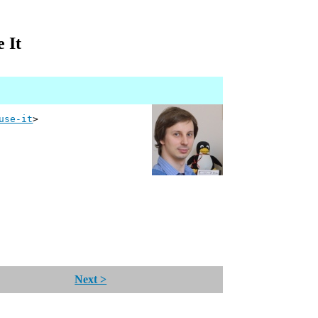
 It
use-it
>
Next >