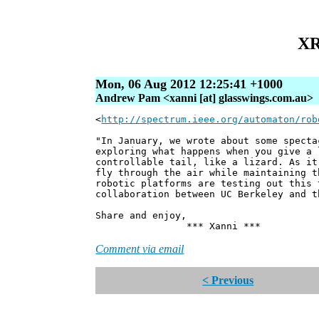
XR
Mon, 06 Aug 2012 12:25:41 +1000
Andrew Pam <xanni [at] glasswings.com.au>
<
http://spectrum.ieee.org/automaton/rob
"In January, we wrote about some specta
exploring what happens when you give a 
controllable tail, like a lizard. As it
fly through the air while maintaining t
robotic platforms are testing out this 
collaboration between UC Berkeley and t
Share and enjoy,
*** Xanni ***
Comment via email
< Previous