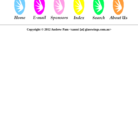
Copyright © 2012 Andrew Pam <xanni [at] glasswings.com.au>