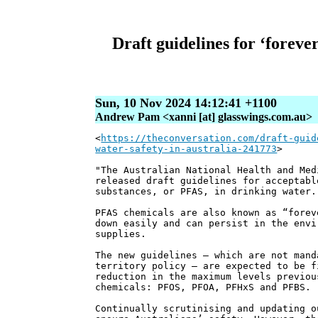
Draft guidelines for ‘foreve
Sun, 10 Nov 2024 14:12:41 +1100
Andrew Pam <xanni [at] glasswings.com.au>
<
https://theconversation.com/draft-guid
water-safety-in-australia-241773
>
"The Australian National Health and Med
released draft guidelines for acceptabl
substances, or PFAS, in drinking water.
PFAS chemicals are also known as “forev
down easily and can persist in the envi
supplies.
The new guidelines – which are not mand
territory policy – are expected to be f
reduction in the maximum levels previou
chemicals: PFOS, PFOA, PFHxS and PFBS.
Continually scrutinising and updating o