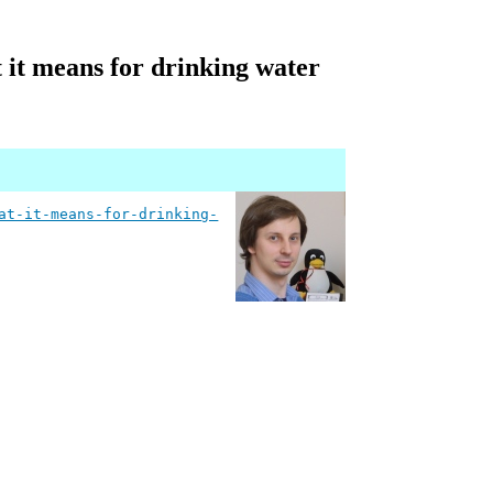
t it means for drinking water
at-it-means-for-drinking-