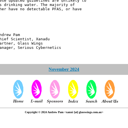
ese updated guidelines are unlikely to
s drinking water. The majority of
her have no detectable PFAS, or have
 Pam
ntist, Xanadu
 Glass Wings
erious Cybernetics
November 2024
Copyright © 2024 Andrew Pam <xanni [at] glasswings.com.au>