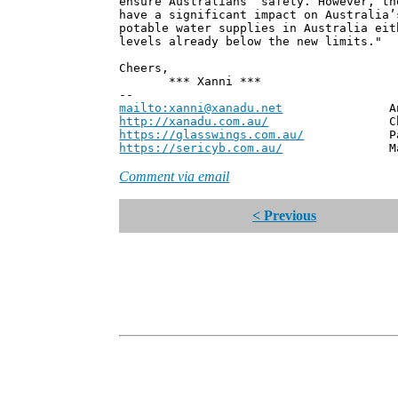
ensure Australians’ safety. However, th
have a significant impact on Australia’
potable water supplies in Australia eit
levels already below the new limits."
Cheers,
*** Xanni ***
--
mailto:xanni@xanadu.net
Andrew
http://xanadu.com.au/
Chief Scie
https://glasswings.com.au/
Partner,
https://sericyb.com.au/
Manager, S
Comment via email
< Previous