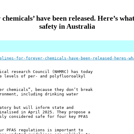
r chemicals’ have been released. Here’s wha
safety in Australia
elines-for-forever-chemicals-have-been-released-heres-wh
ical research Council (NHMRC) has today
e levels of per- and polyfluoroalkyl
er chemicals”, because they don’t break
ronment, including drinking water
atory but will inform state and
inalised in April 2025. They propose a
sly considered safe for four key PFAS
ur PFAS regulations is important to