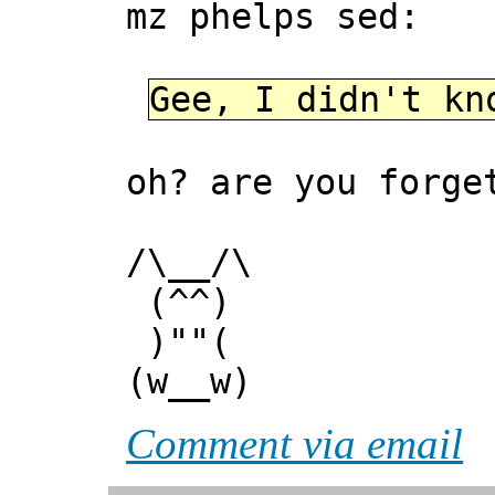
mz phelps sed:
Gee, I didn't kn
oh? are you forge
/\__/\
(^^)
)""(
(w__w)
Comment via email