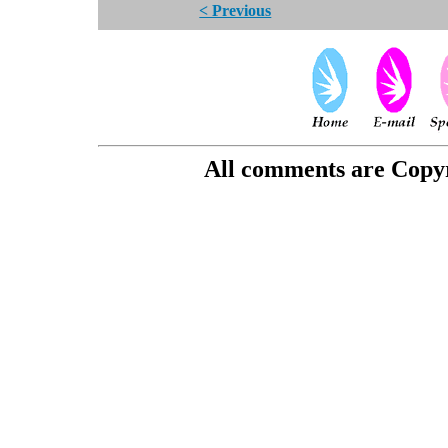
< Previous
All comments are Copyri