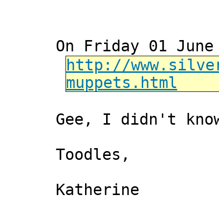
On Friday 01 June
http://www.silve
muppets.html
Gee, I didn't kno
Toodles,
Katherine