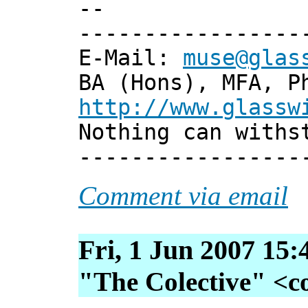
--
-----------------
E-Mail:
muse@glas
BA (Hons), MFA, P
http://www.glassw
Nothing can withs
-----------------
Comment via email
Fri, 1 Jun 2007 15:
"The Colective" <col