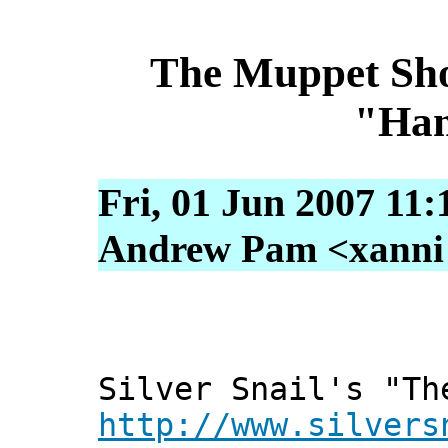
The Muppet Show
"Ham
Fri, 01 Jun 2007 11
Andrew Pam <xanni [
Silver Snail's "Th
http://www.silvers