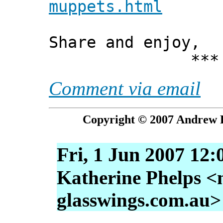
muppets.html
Share and enjoy,
*** Xann
Comment via email
Copyright © 2007 Andrew P
Fri, 1 Jun 2007 12:
Katherine Phelps <
glasswings.com.au>