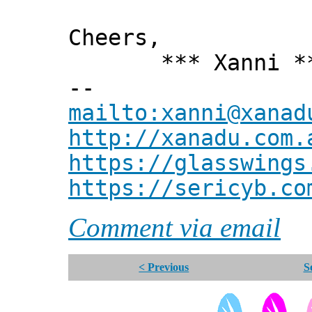
Cheers,
*** Xanni *
--
mailto:xanni@xanad
http://xanadu.com.
https://glasswings
https://sericyb.co
Comment via email
< Previous
S