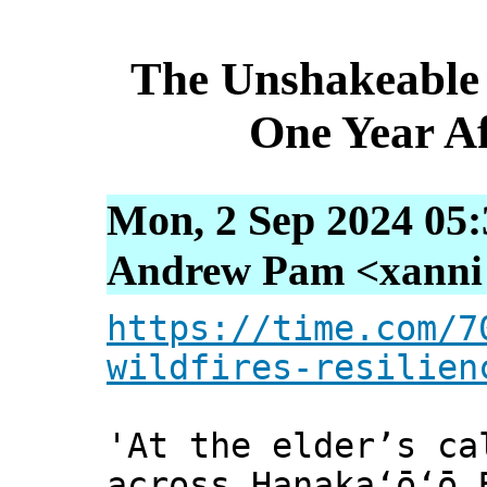
The Unshakeable 
One Year Af
Mon, 2 Sep 2024 05:
Andrew Pam <xanni [
https://time.com/7
wildfires-resilien
'At the elder’s ca
across Hanakaʻōʻō 