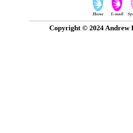
Copyright © 2024 Andrew P