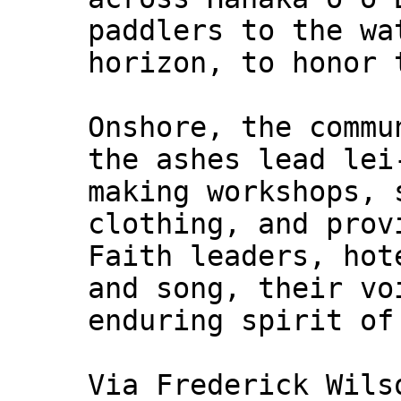
paddlers to the wa
horizon, to honor 
Onshore, the commu
the ashes lead lei
making workshops, 
clothing, and prov
Faith leaders, hot
and song, their vo
enduring spirit of
Via Frederick Wils