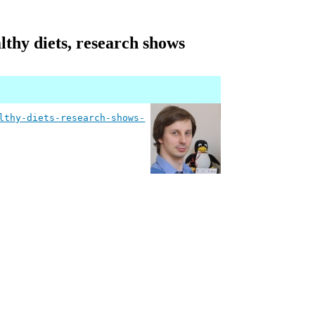
thy diets, research shows
lthy-diets-research-shows-