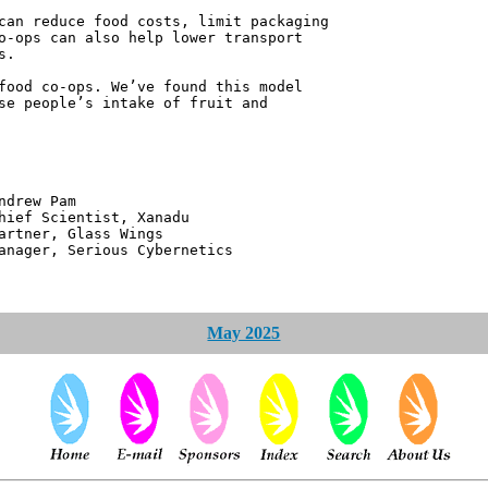
can reduce food costs, limit packaging
o-ops can also help lower transport
s.
food co-ops. We’ve found this model
se people’s intake of fruit and
 Pam
ntist, Xanadu
 Glass Wings
erious Cybernetics
May 2025