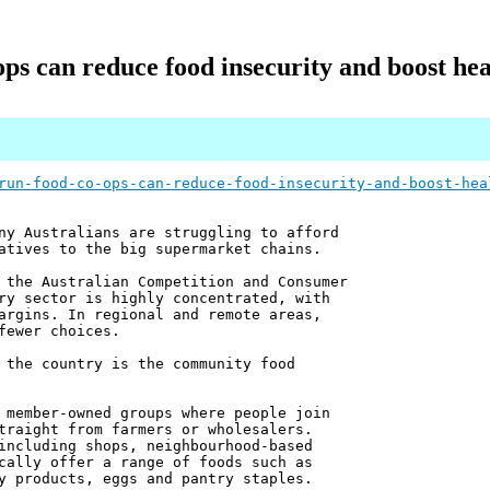
s can reduce food insecurity and boost heal
run-food-co-ops-can-reduce-food-insecurity-and-boost-hea
ny Australians are struggling to afford
atives to the big supermarket chains.
 the Australian Competition and Consumer
ry sector is highly concentrated, with
argins. In regional and remote areas,
fewer choices.
 the country is the community food
 member-owned groups where people join
traight from farmers or wholesalers.
including shops, neighbourhood-based
cally offer a range of foods such as
y products, eggs and pantry staples.