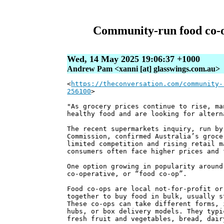
Community-run food co-op
Wed, 14 May 2025 19:06:37 +1000
Andrew Pam <xanni [at] glasswings.com.au>
<
https://theconversation.com/community-
256100
>
"As grocery prices continue to rise, ma
healthy food and are looking for altern
The recent supermarkets inquiry, run by
Commission, confirmed Australia’s groce
limited competition and rising retail m
consumers often face higher prices and 
One option growing in popularity around
co-operative, or “food co-op”.
Food co-ops are local not-for-profit or
together to buy food in bulk, usually s
These co-ops can take different forms, 
hubs, or box delivery models. They typi
fresh fruit and vegetables, bread, dair