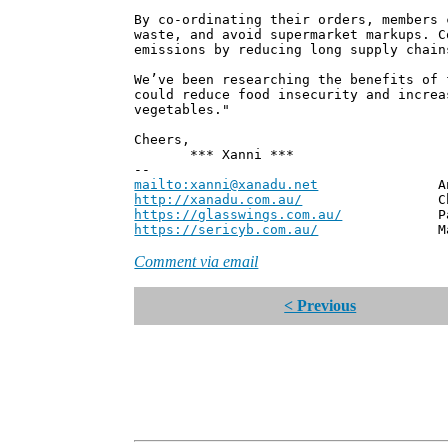
By co-ordinating their orders, members 
waste, and avoid supermarket markups. C
emissions by reducing long supply chain
We’ve been researching the benefits of 
could reduce food insecurity and increa
vegetables."
Cheers,
*** Xanni ***
--
mailto:xanni@xanadu.net
Andrew
http://xanadu.com.au/
Chief Scie
https://glasswings.com.au/
Partner,
https://sericyb.com.au/
Manager, S
Comment via email
< Previous