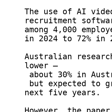
The use of AI vide
recruitment softwa
among 4,000 employ
in 2024 to 72% in 
Australian researc
lower –
about 30% in Aust
but expected to g
next five years.
However, the paper