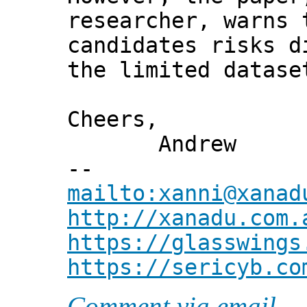
researcher, warns 
candidates risks d
the limited datase
Cheers,
Andrew
--
mailto:xanni@xanad
http://xanadu.com.
https://glasswings
https://sericyb.co
Comment via email