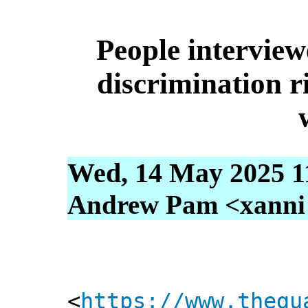
People interview
discrimination r
Wed, 14 May 2025 1
Andrew Pam <xanni [
<
https://www.thegu