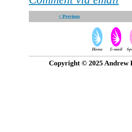
< Previous
Copyright © 2025 Andrew P