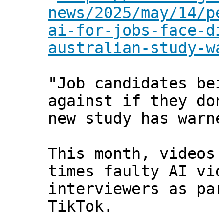
news/2025/may/14/p
ai-for-jobs-face-d
australian-study-w
"Job candidates be
against if they do
new study has warn
This month, videos
times faulty AI vi
interviewers as pa
TikTok.