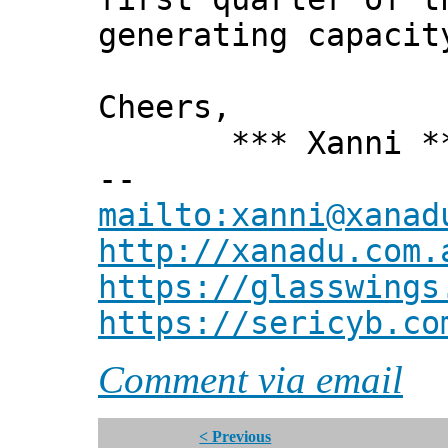
generating capacit
Cheers,
*** Xanni *
--
mailto:xanni@xanad
http://xanadu.com.
https://glasswings
https://sericyb.co
Comment via email
< Previous