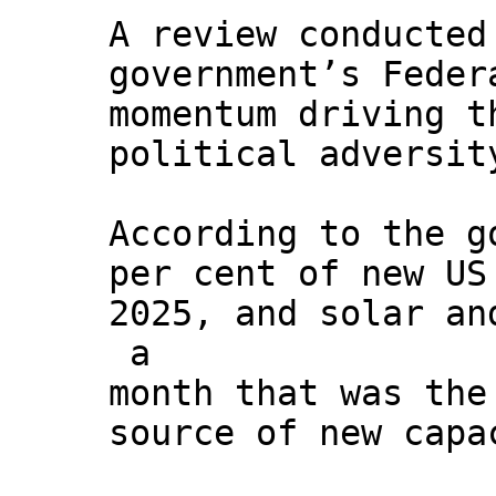
A review conducted
government’s Feder
momentum driving t
political adversit
According to the g
per cent of new US
2025, and solar an
a
month that was the
source of new capa