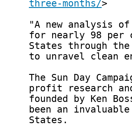
three-months/
>
"A new analysis of
for nearly 98 per 
States through the
to unravel clean e
The Sun Day Campai
profit research an
founded by Ken Bos
been an invaluable
States.