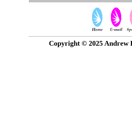
Copyright © 2025 Andrew P