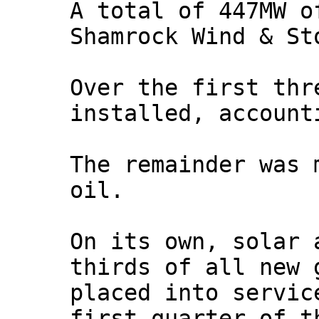
A total of 447MW o
Shamrock Wind & St
Over the first thr
installed, account
The remainder was 
oil.
On its own, solar 
thirds of all new 
placed into servic
first quarter of t