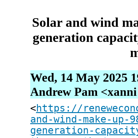
Solar and wind ma
generation capacit
m
Wed, 14 May 2025 1
Andrew Pam <xanni [
<
https://renewecon
and-wind-make-up-9
generation-capacit