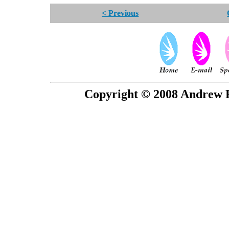
< Previous
Copyright © 2008 Andrew P