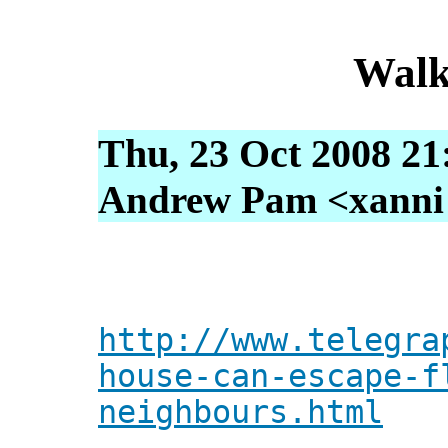
Walk
Thu, 23 Oct 2008 21
Andrew Pam <xanni [
http://www.telegra
house-can-escape-f
neighbours.html