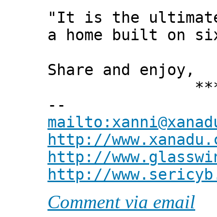
"It is the ultimat
a home built on si
Share and enjoy,
*** Xann
--
mailto:xanni@xanad
http://www.xanadu.
http://www.glasswi
http://www.sericyb
Comment via email