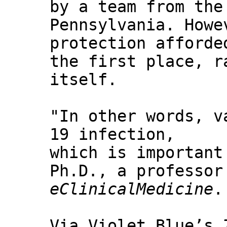
by a team from the
Pennsylvania. Howe
protection afforde
the first place, r
itself.
"In other words, v
19 infection,
which is important
Ph.D., a professor
eClinicalMedicine
.
Via Violet Blue’s