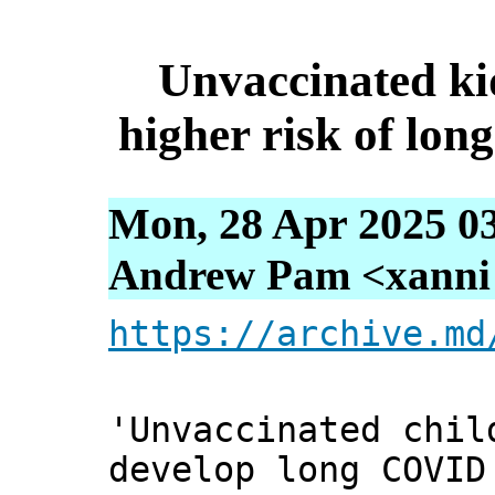
Unvaccinated kid
higher risk of lon
Mon, 28 Apr 2025 0
Andrew Pam <xanni [
https://archive.md
'Unvaccinated chil
develop long COVID