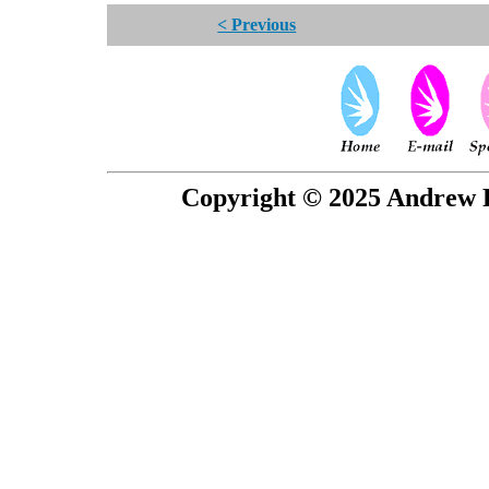
< Previous
Copyright © 2025 Andrew P