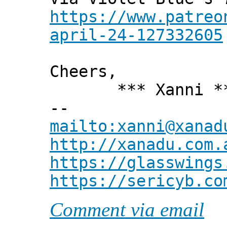
https://www.patreo
april-24-127332605
Cheers,
*** Xanni *
--
mailto:xanni@xanad
http://xanadu.com.
https://glasswings
https://sericyb.co
Comment via email