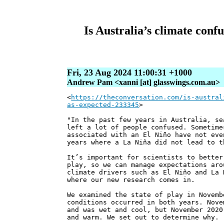
Is Australia’s climate con
Fri, 23 Aug 2024 11:00:31 +1000
Andrew Pam <xanni [at] glasswings.com.au>
<
https://theconversation.com/is-austral
as-expected-233345
>
"In the past few years in Australia, se
left a lot of people confused. Sometime
associated with an El Niño have not eve
years where a La Niña did not lead to t
It’s important for scientists to better
play, so we can manage expectations aro
climate drivers such as El Niño and La 
where our new research comes in.
We examined the state of play in Novemb
conditions occurred in both years. Nove
and was wet and cool, but November 2020
and warm. We set out to determine why.