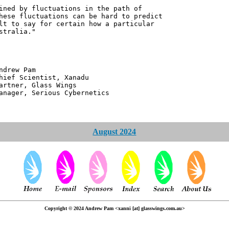
ined by fluctuations in the path of
hese fluctuations can be hard to predict
lt to say for certain how a particular
stralia."
 Pam
ntist, Xanadu
 Glass Wings
erious Cybernetics
August 2024
Copyright © 2024 Andrew Pam <xanni [at] glasswings.com.au>