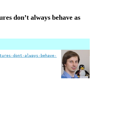
ures don’t always behave as
tures-dont-always-behave-