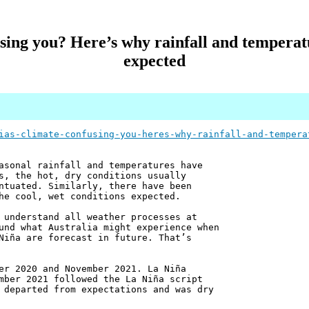
fusing you? Here’s why rainfall and temperat
expected
ias-climate-confusing-you-heres-why-rainfall-and-tempera
asonal rainfall and temperatures have
s, the hot, dry conditions usually
ntuated. Similarly, there have been
he cool, wet conditions expected.
 understand all weather processes at
und what Australia might experience when
Niña are forecast in future. That’s
er 2020 and November 2021. La Niña
mber 2021 followed the La Niña script
 departed from expectations and was dry