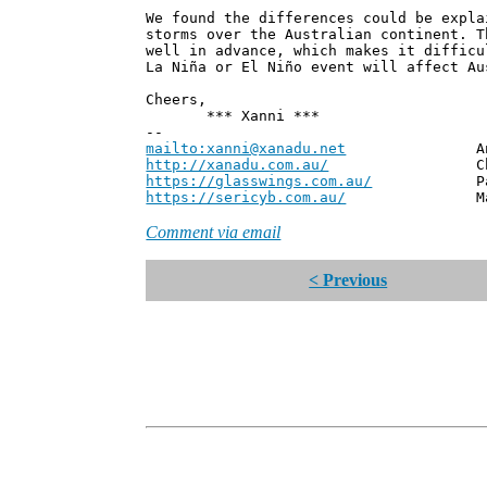
We found the differences could be expla
storms over the Australian continent. T
well in advance, which makes it difficu
La Niña or El Niño event will affect Au
Cheers,
*** Xanni ***
--
mailto:xanni@xanadu.net
Andrew
http://xanadu.com.au/
Chief Scie
https://glasswings.com.au/
Partner,
https://sericyb.com.au/
Manager, S
Comment via email
< Previous