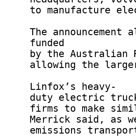
to manufacture ele
The announcement a
funded
by the Australian 
allowing the large
Linfox’s heavy-
duty electric truc
firms to make simi
Merrick said, as w
emissions transpor