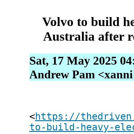
Volvo to build he
Australia after 
Sat, 17 May 2025 04
Andrew Pam <xanni [
<
https://thedriven
to-build-heavy-ele