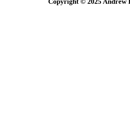
Copyright © 2025 Andrew P