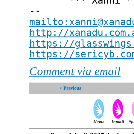
*** Xanni *
--
mailto:xanni@xanad
http://xanadu.com.
https://glasswings
https://sericyb.co
Comment via email
< Previous