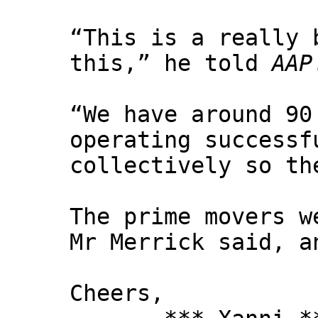
“This is a really 
this,” he told
AAP
“We have around 90
operating successf
collectively so th
The prime movers w
Mr Merrick said, a
Cheers,