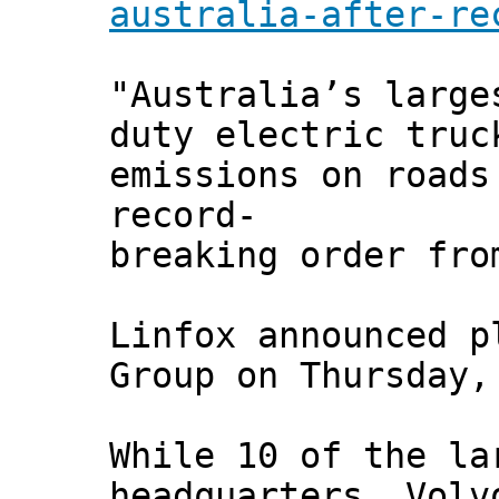
australia-after-re
"Australia’s large
duty electric truc
emissions on roads
record-
breaking order fro
Linfox announced p
Group on Thursday,
While 10 of the la
headquarters, Volv