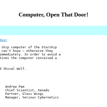
Computer, Open That Door!
door
 ship computer of the Starship
 can't know — otherwise they
immediately. In order to avoid a
tines the computer conceived a
d Shival Wolf.
w Pam
ientist, Xanadu
r, Glass Wings
 Serious Cybernetics