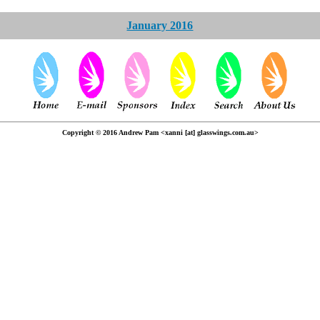
January 2016
Copyright © 2016 Andrew Pam <xanni [at] glasswings.com.au>