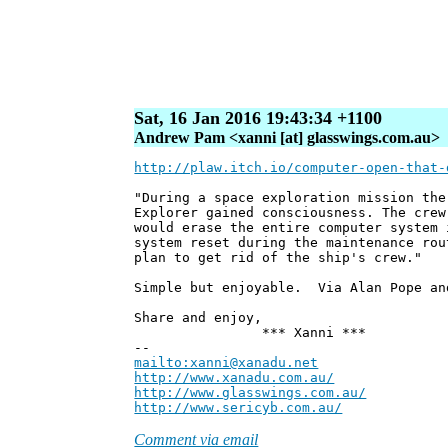
Sat, 16 Jan 2016 19:43:34 +1100
Andrew Pam <xanni [at] glasswings.com.au>
http://plaw.itch.io/computer-open-that-
"During a space exploration mission the
Explorer gained consciousness. The crew
would erase the entire computer system 
system reset during the maintenance rou
plan to get rid of the ship's crew."
Simple but enjoyable. Via Alan Pope an
Share and enjoy,
*** Xanni ***
--
mailto:xanni@xanadu.net
Andre
http://www.xanadu.com.au/
Chief Sc
http://www.glasswings.com.au/
Partne
http://www.sericyb.com.au/
Manager,
Comment via email