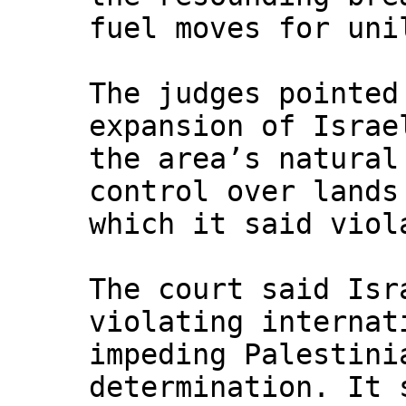
fuel moves for uni
The judges pointed
expansion of Israe
the area’s natural
control over lands
which it said viol
The court said Isr
violating internat
impeding Palestini
determination. It 