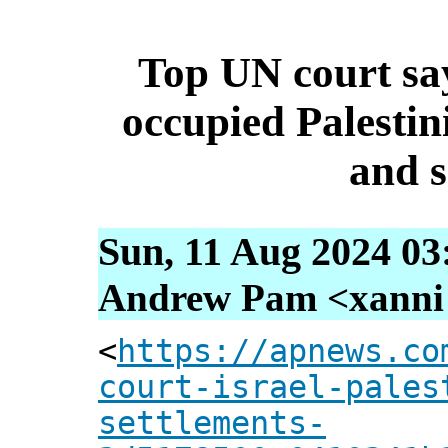
Top UN court say
occupied Palestinia
and 
Sun, 11 Aug 2024 03
Andrew Pam <xanni [
<
https://apnews.co
court-israel-pales
settlements-