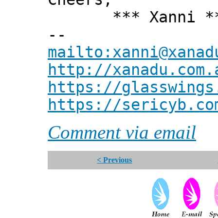
*** Xanni *
--
mailto:xanni@xanad
http://xanadu.com.
https://glasswings
https://sericyb.co
Comment via email
< Previous