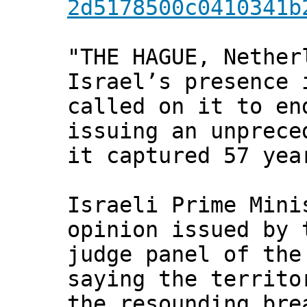
2d5178500c0410341b
"THE HAGUE, Nether
Israel’s presence 
called on it to en
issuing an unprece
it captured 57 yea
Israeli Prime Mini
opinion issued by 
judge panel of the
saying the territo
the resounding bre