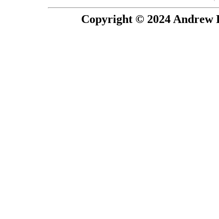
Copyright © 2024 Andrew P