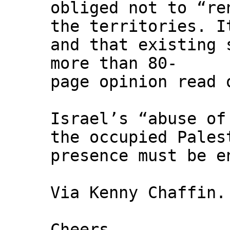
obliged not to “re
the territories. I
and that existing 
more than 80-
page opinion read 
Israel’s “abuse of
the occupied Pales
presence must be e
Via Kenny Chaffin.
Cheers,