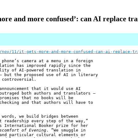
 more and more confused’: can AI replace tra
/nov/11/it-gets-more-and-more-confused-can-ai-replace-tr
 phone’s camera at a menu in a foreign
lation has improved rapidly since the
lity of AI-powered translation in
– but the proposed use of AI in literary
 controversial.
announcement that it would use AI
outraged both authors and translators –
promises that no books will be
checking and that authors will have to
 words, we build bridges between
t readership every step of the way,”
s International Booker prize for her
scomfort of Evening
. “We smuggle in
and particular cultural elements or