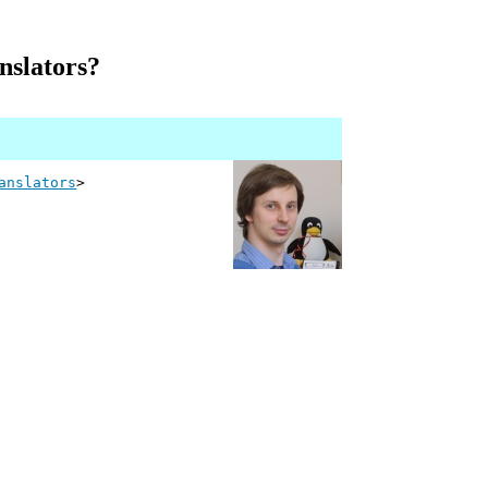
nslators?
anslators
>