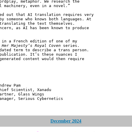
ordplay, metaphor. We research the
l machinery, even in a novel.”
ed out that AI translation requires very
by someone who knows both languages. At
translating the text themselves.
ncern, as AI has been known to produce
 in a French edition of one of my
e
Her Majesty’s Royal Coven
series.
dated term to describe a trans person.
publication. It’s these nuances I
generated content would then require
 Pam
ntist, Xanadu
 Glass Wings
erious Cybernetics
December 2024