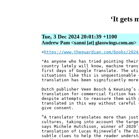
‘It gets
Tue, 3 Dec 2024 20:01:39 +1100
Andrew Pam <xanni [at] glasswings.com.au>
<
https://www.theguardian.com/books/2024
"As anyone who has tried pointing their
country lately will know, machine trans
first days of Google Translate. The uti
situations like this is unquestionable 
translation has been significantly more
Dutch publisher Veen Bosch & Keuning’s 
translation for commercial fiction has 
despite attempts to reassure them with 
translated in this way without careful 
give consent.
“A translator translates more than just
cultures, taking into account the targe
says Michele Hutchison, winner of 2020’
translation of Lucas Rijneveld’s
The Di
subtle clues to help the reader underst