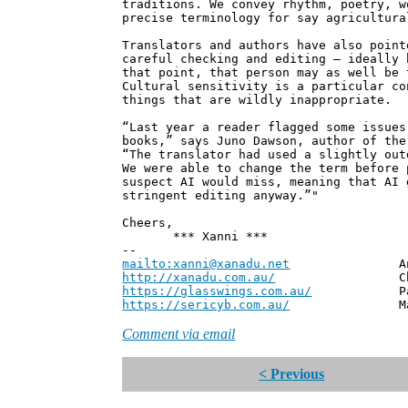
traditions. We convey rhythm, poetry, w
precise terminology for say agricultura
Translators and authors have also point
careful checking and editing – ideally 
that point, that person may as well be 
Cultural sensitivity is a particular co
things that are wildly inappropriate.
“Last year a reader flagged some issues
books,” says Juno Dawson, author of th
“The translator had used a slightly out
We were able to change the term before 
suspect AI would miss, meaning that AI 
stringent editing anyway.”"
Cheers,
*** Xanni ***
--
mailto:xanni@xanadu.net
Andrew
http://xanadu.com.au/
Chief Scie
https://glasswings.com.au/
Partner,
https://sericyb.com.au/
Manager, S
Comment via email
< Previous