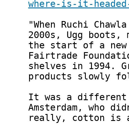
where-is-it-headed
"When Ruchi Chawla
2000s, Ugg boots, 
the start of a new
Fairtrade Foundati
shelves in 1994. G
products slowly fo
It was a different
Amsterdam, who did
really, cotton is 