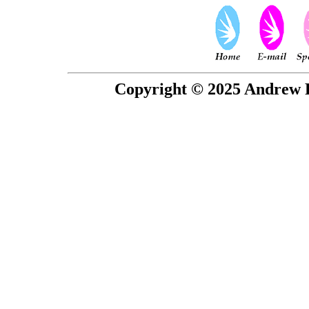
Copyright © 2025 Andrew P