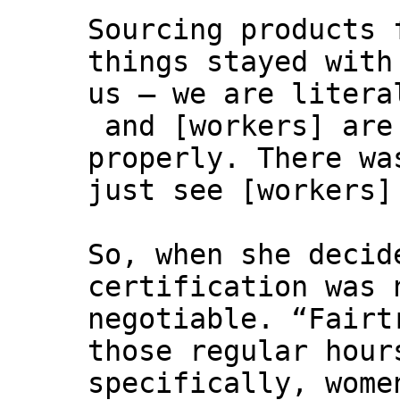
Sourcing products 
things stayed with
us – we are litera
and [workers] are
properly. There wa
just see [workers]
So, when she decid
certification was 
negotiable. “Fairt
those regular hour
specifically, wome