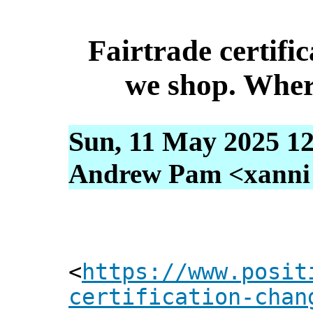
Fairtrade certifi
we shop. Wher
Sun, 11 May 2025 12
Andrew Pam <xanni [
<
https://www.posit
certification-chan