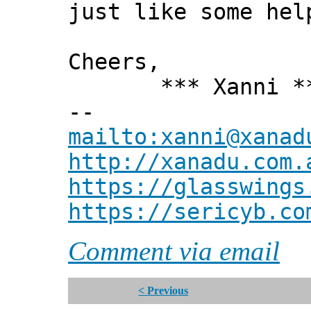
just like some hel
Cheers,
*** Xanni *
--
mailto:xanni@xanad
http://xanadu.com.
https://glasswings
https://sericyb.co
Comment via email
< Previous