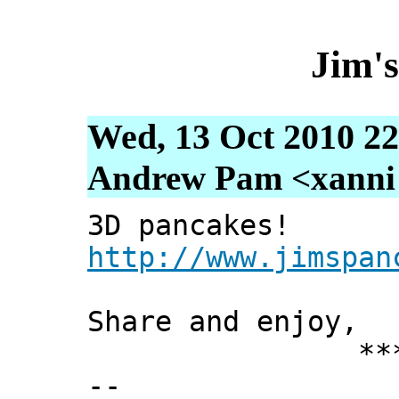
Jim'
Wed, 13 Oct 2010 22
Andrew Pam <xanni [
3D pancakes!
http://www.jimspan
Share and enjoy,
*** Xann
--