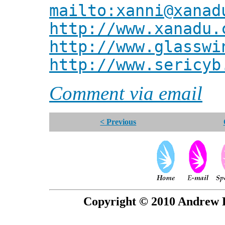
mailto:xanni@xanad
http://www.xanadu.
http://www.glasswi
http://www.sericyb
Comment via email
< Previous
Copyright © 2010 Andrew P