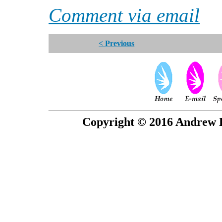
Comment via email
< Previous
Copyright © 2016 Andrew P