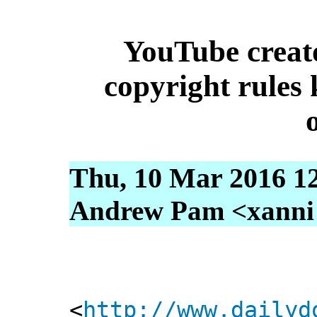
YouTube creat
copyright rules 
Thu, 10 Mar 2016 1
Andrew Pam <xanni [
<
http://www.dailyd