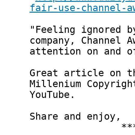
fair-use-channel-a
"Feeling ignored b
company, Channel A
attention on and o
Great article on t
Millenium Copyrigh
YouTube.
Share and enjoy,
*** Xann