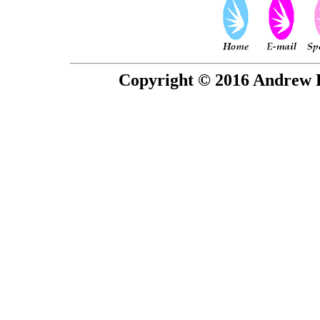
Copyright © 2016 Andrew P