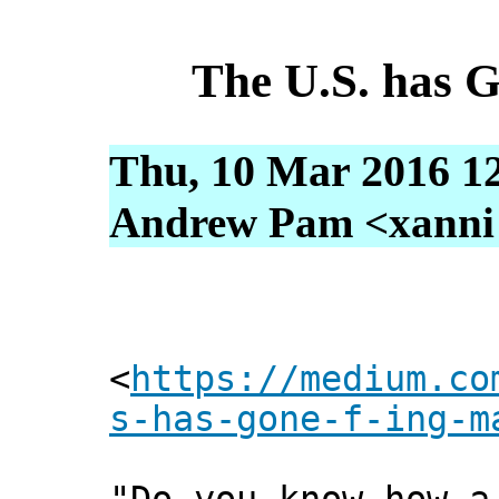
The U.S. has
Thu, 10 Mar 2016 1
Andrew Pam <xanni [
<
https://medium.co
s-has-gone-f-ing-m