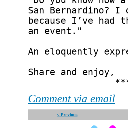
"Do you know how a
San Bernardino? I
because I’ve had t
an event."
An eloquently expr
Share and enjoy,
*** Xann
Comment via email
< Previous