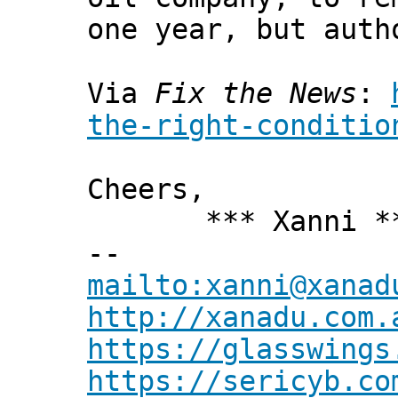
one year, but auth
Via
Fix the News
:
the-right-conditio
Cheers,
*** Xanni *
--
mailto:xanni@xanad
http://xanadu.com.
https://glasswings
https://sericyb.co