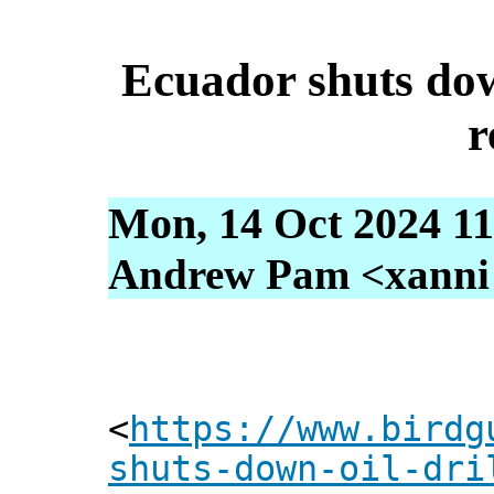
Ecuador shuts down
r
Mon, 14 Oct 2024 11
Andrew Pam <xanni [
<
https://www.birdg
shuts-down-oil-dri