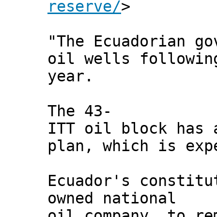
reserve/
>
"The Ecuadorian go
oil wells followin
year.
The 43-
ITT oil block has 
plan, which is exp
Ecuador's constitu
owned national
oil company, to re