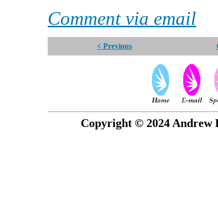
Comment via email
< Previous
Copyright © 2024 Andrew P