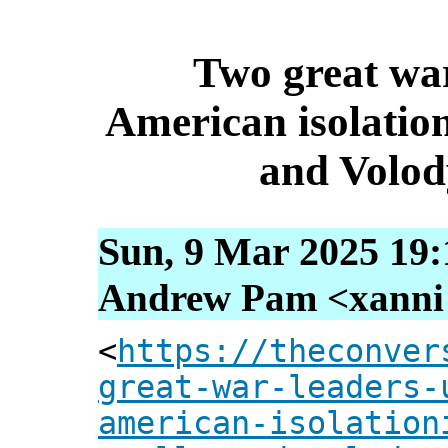
Two great war
American isolatio
and Volod
Sun, 9 Mar 2025 19:
Andrew Pam <xanni [
<
https://theconver
great-war-leaders-
american-isolation