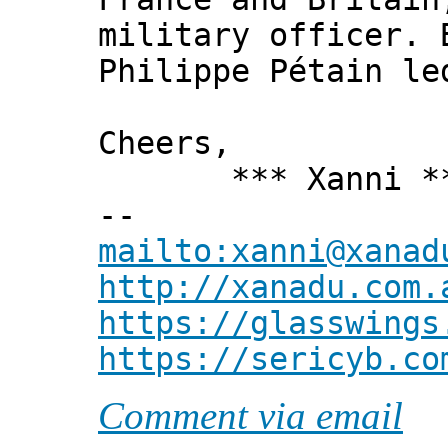
military officer. 
Philippe Pétain le
Cheers,
*** Xanni *
--
mailto:xanni@xanad
http://xanadu.com.
https://glasswings
https://sericyb.co
Comment via email