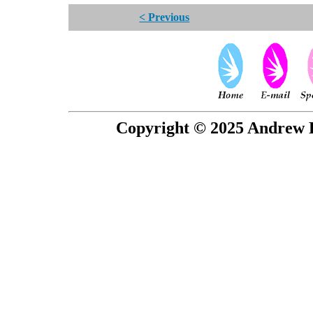
< Previous
Copyright © 2025 Andrew P