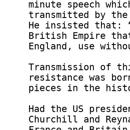
minute speech whic
transmitted by th
He insisted that: 
British Empire tha
England, use witho
Transmission of th
resistance was bo
pieces in the hist
Had the US preside
Churchill and Reyn
France and Britain