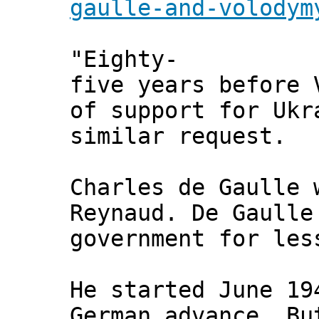
gaulle-and-volodym
"Eighty-
five years before 
of support for Ukr
similar request.
Charles de Gaulle 
Reynaud. De Gaulle
government for les
He started June 19
German advance. Bu