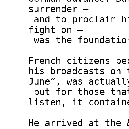
surrender –
and to proclaim hi
fight on –
was the foundation
French citizens be
his broadcasts on
June”, was actuall
but for those tha
listen, it contain
He arrived at the