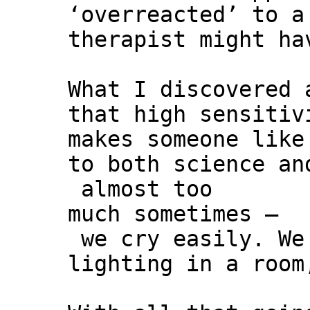
‘overreacted’ to a
therapist might ha
What I discovered 
that high sensitiv
makes someone like
to both science an
almost too
much sometimes –
we cry easily. We 
lighting in a room