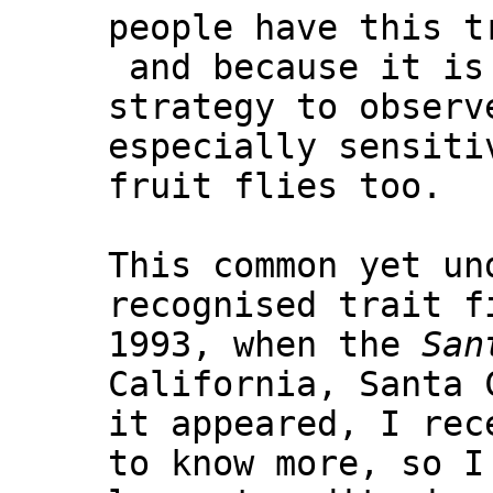
people have this t
and because it is
strategy to observ
especially sensiti
fruit flies too.
This common yet un
recognised trait f
1993, when the
San
California, Santa 
it appeared, I rec
to know more, so I