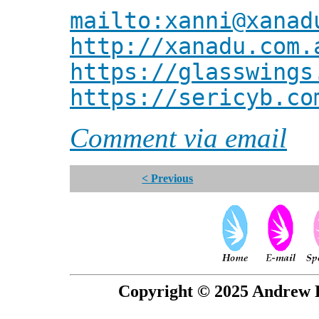
mailto:xanni@xanad
http://xanadu.com.
https://glasswings
https://sericyb.co
Comment via email
< Previous
Copyright © 2025 Andrew P