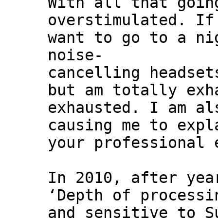
With all that goin
overstimulated. If
want to go to a ni
noise-
cancelling headset
but am totally exh
exhausted. I am al
causing me to expl
your professional 
In 2010, after yea
‘Depth of processi
and sensitive to S