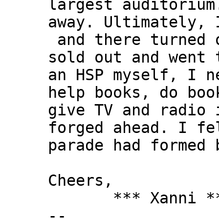
largest auditorium
away. Ultimately, 
and there turned o
sold out and went 
an HSP myself, I n
help books, do boo
give TV and radio 
forged ahead. I fe
parade had formed 
Cheers,
*** Xanni *
--