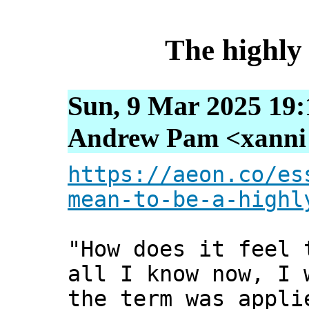
The highly 
Sun, 9 Mar 2025 19:
Andrew Pam <xanni [
https://aeon.co/es
mean-to-be-a-highl
"How does it feel 
all I know now, I 
the term was appli