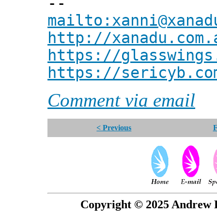
--
mailto:xanni@xanad
http://xanadu.com.
https://glasswings
https://sericyb.co
Comment via email
< Previous
F
Copyright © 2025 Andrew P