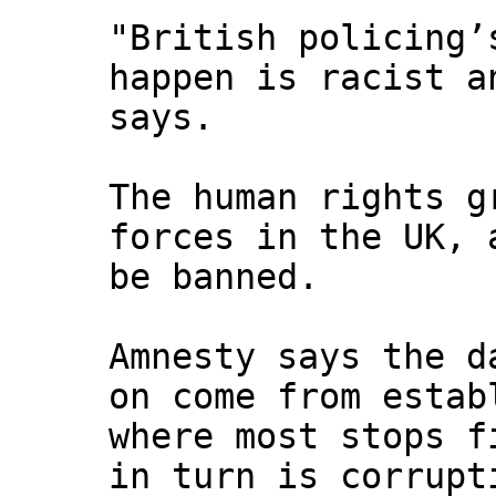
"British policing’
happen is racist a
says.
The human rights g
forces in the UK, 
be banned.
Amnesty says the d
on come from estab
where most stops f
in turn is corrupt