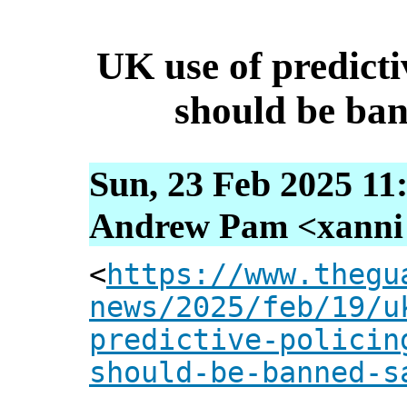
UK use of predictiv
should be ba
Sun, 23 Feb 2025 11
Andrew Pam <xanni [
<
https://www.thegu
news/2025/feb/19/u
predictive-policin
should-be-banned-s