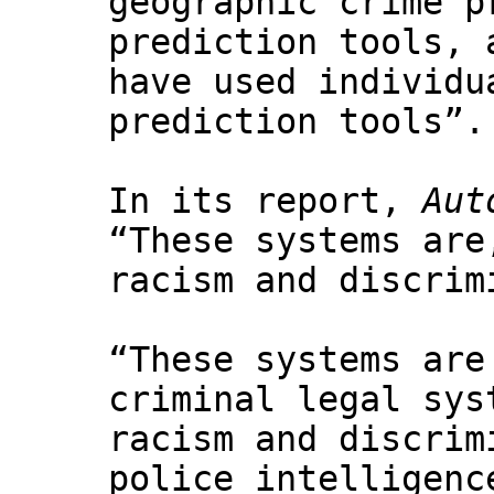
geographic crime p
prediction tools, 
have used individu
prediction tools”.
In its report,
Aut
“These systems are
racism and discrim
“These systems are
criminal legal sys
racism and discrim
police intelligenc