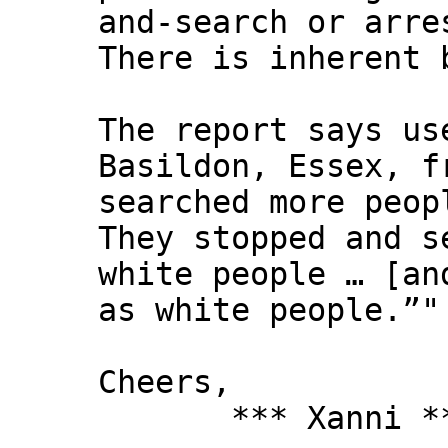
and-search or arre
There is inherent 
The report says us
Basildon, Essex, f
searched more peop
They stopped and s
white people … [an
as white people.”"
Cheers,
*** Xanni *