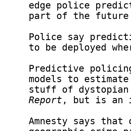
edge police predic
part of the future
Police say predict
to be deployed whe
Predictive policin
models to estimate
stuff of dystopian
Report
, but is an 
Amnesty says that 