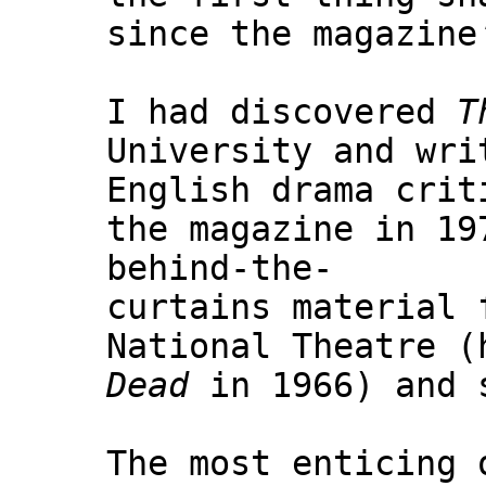
since the magazine
I had discovered
T
University and wri
English drama crit
the magazine in 19
behind-the-
curtains material 
National Theatre 
Dead
in 1966) and s
The most enticing 