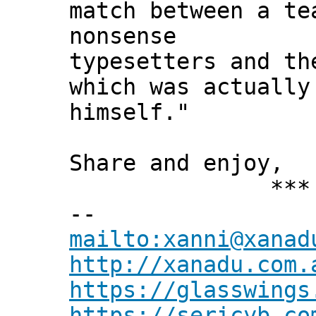
match between a t
nonsense
typesetters and th
which was actually
himself."
Share and enjoy,
*** Xann
--
mailto:xanni@xanad
http://xanadu.com.
https://glasswings
https://sericyb.co