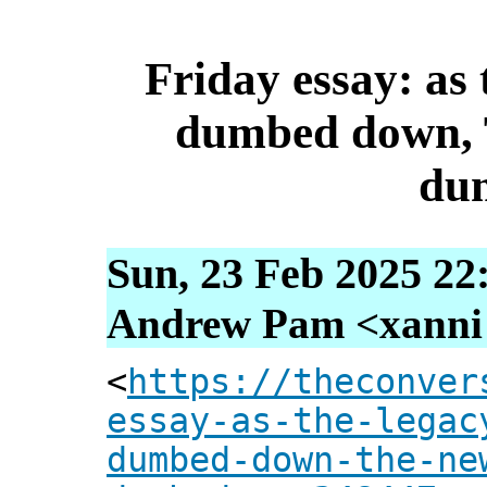
Friday essay: as
dumbed down, 
du
Sun, 23 Feb 2025 22
Andrew Pam <xanni [
<
https://theconver
essay-as-the-legac
dumbed-down-the-ne