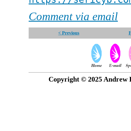
Comment via email
< Previous
F
Copyright © 2025 Andrew P