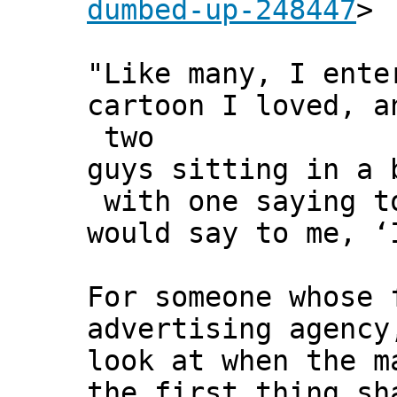
dumbed-up-248447
>
"Like many, I ent
cartoon I loved, a
two
guys sitting in a 
with one saying to
would say to me, ‘
For someone whose 
advertising agency
look at when the m
the first thing sh