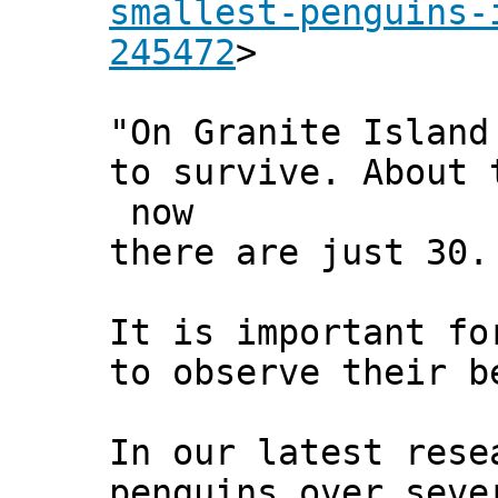
smallest-penguins-
245472
>
"On Granite Island
to survive. About 
now
there are just 30.
It is important fo
to observe their b
In our latest rese
penguins over seve