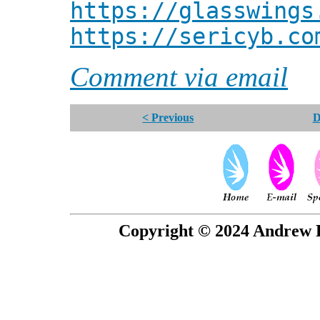
https://glasswings
https://sericyb.co
Comment via email
< Previous
D
Copyright © 2024 Andrew P