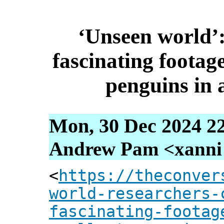
‘Unseen world’:
fascinating footage
penguins in 
Mon, 30 Dec 2024 2
Andrew Pam <xanni [
<
https://theconver
world-researchers-
fascinating-footag