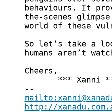
behaviours. It pro
the-scenes glimpse
world of these vul
So let’s take a lo
humans aren’t watc
Cheers,
*** Xanni *
--
mailto:xanni@xanad
http://xanadu.com.