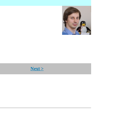
Next >