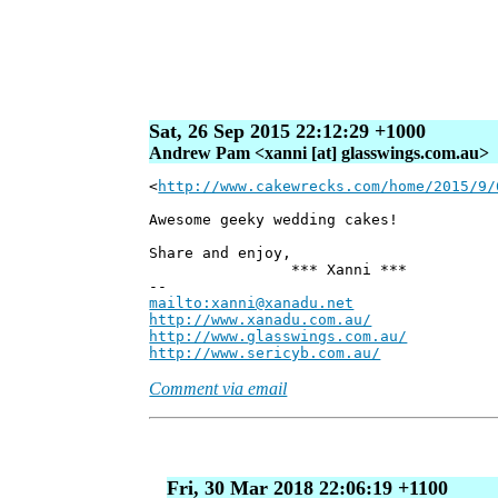
Sat, 26 Sep 2015 22:12:29 +1000
Andrew Pam <xanni [at] glasswings.com.au>
<
http://www.cakewrecks.com/home/2015/9/
Awesome geeky wedding cakes!
Share and enjoy,
*** Xanni ***
--
mailto:xanni@xanadu.net
Andre
http://www.xanadu.com.au/
Chief Sc
http://www.glasswings.com.au/
Partne
http://www.sericyb.com.au/
Manager,
Comment via email
Fri, 30 Mar 2018 22:06:19 +1100