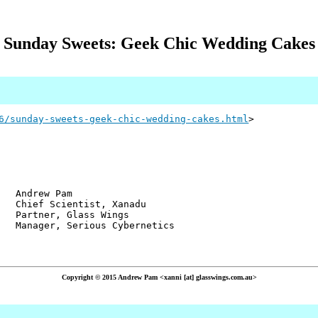
Sunday Sweets: Geek Chic Wedding Cakes
6/sunday-sweets-geek-chic-wedding-cakes.html
>
w Pam
ientist, Xanadu
r, Glass Wings
 Serious Cybernetics
Copyright © 2015 Andrew Pam <xanni [at] glasswings.com.au>