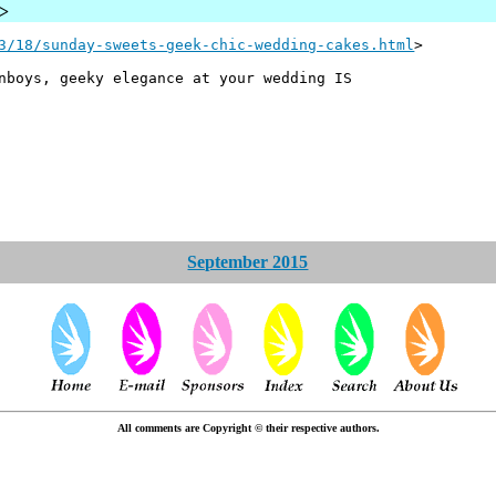
u>
3/18/sunday-sweets-geek-chic-wedding-cakes.html
>
nboys, geeky elegance at your wedding IS
September 2015
All comments are Copyright © their respective authors.