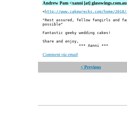
Andrew Pam <xanni [at] glasswings.com.a
<
http://www.cakewrecks.com/home/2018/
"Rest assured, fellow fangirls and fa
possible"
Fantastic geeky wedding cakes!
Share and enjoy,
*** Xanni ***
Comment via email
< Previous