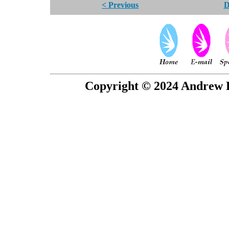
< Previous
D
Copyright © 2024 Andrew P