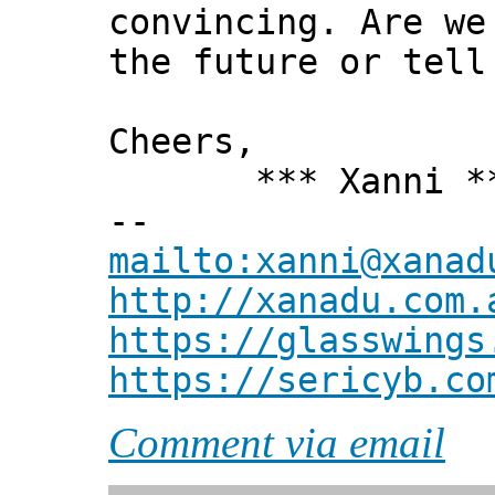
convincing. Are we
the future or tell
Cheers,
*** Xanni *
--
mailto:xanni@xanad
http://xanadu.com.
https://glasswings
https://sericyb.co
Comment via email