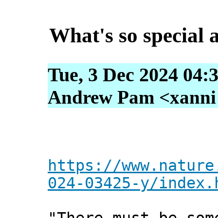
What's so special
Tue, 3 Dec 2024 04:
Andrew Pam <xanni [
https://www.nature
024-03425-y/index.