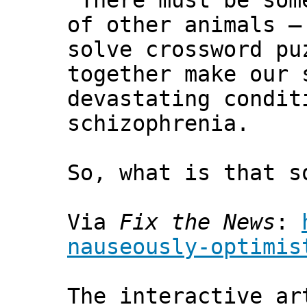
"There must be som
of other animals —
solve crossword pu
together make our 
devastating condit
schizophrenia.
So, what is that s
Via
Fix the News
:
nauseously-optimis
The interactive ar