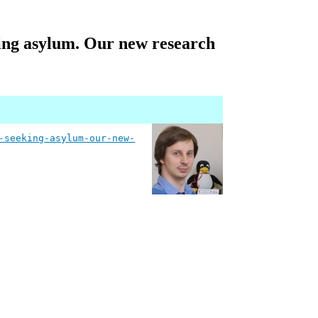
king asylum. Our new research
-seeking-asylum-our-new-