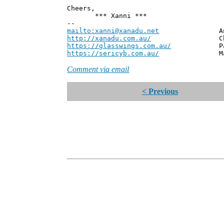
Cheers,
*** Xanni ***
--
mailto:xanni@xanadu.net
Andrew
http://xanadu.com.au/
Chief Scie
https://glasswings.com.au/
Partner,
https://sericyb.com.au/
Manager, S
Comment via email
< Previous