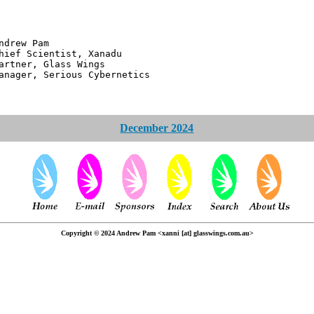
 Pam
ntist, Xanadu
 Glass Wings
erious Cybernetics
December 2024
Copyright © 2024 Andrew Pam <xanni [at] glasswings.com.au>