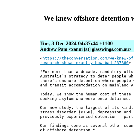
We knew offshore detention w
Tue, 3 Dec 2024 04:37:44 +1100
Andrew Pam <xanni [at] glasswings.com.au>
<
https://theconversation.com/we-knew-of
research-shows-exactly-how-bad-237860
>
"For more than a decade, mandatory offs
Australia’s strategy to deter people wh
there’s onshore detention where people 
and transit accommodation on mainland A
Today, we show the human cost of these 
seeking asylum who were once detained.
Our new study, the largest of its kind,
stress disorder (PTSD), depression and 
previously experienced detention – part
Our findings come as several other coun
of offshore detention."