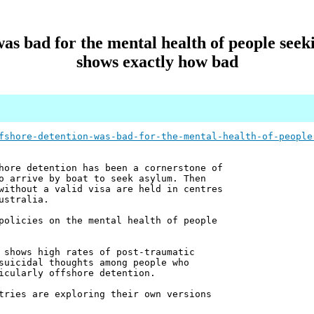
as bad for the mental health of people see
shows exactly how bad
fshore-detention-was-bad-for-the-mental-health-of-people
hore detention has been a cornerstone of
o arrive by boat to seek asylum. Then
without a valid visa are held in centres
ustralia.
policies on the mental health of people
 shows high rates of post-traumatic
suicidal thoughts among people who
icularly offshore detention.
tries are exploring their own versions