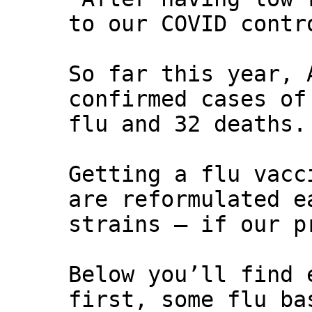
to our COVID contr
So far this year, 
confirmed cases of
flu and 32 deaths.
Getting a flu vacc
are reformulated e
strains – if our p
Below you’ll find 
first, some flu ba