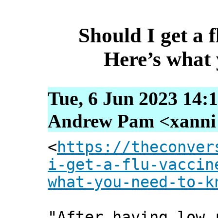
Should I get a f
Here’s what
Tue, 6 Jun 2023 14:
Andrew Pam <xanni [
<
https://theconver
i-get-a-flu-vaccin
what-you-need-to-k
"After having low 