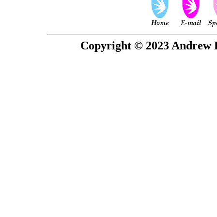
Copyright © 2023 Andrew P