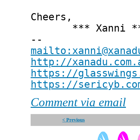
Cheers,
*** Xanni *
--
mailto:xanni@xanad
http://xanadu.com.
https://glasswings
https://sericyb.co
Comment via email
< Previous