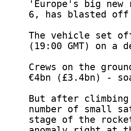
'Europe's big new 
6, has blasted off
The vehicle set of
(19:00 GMT) on a d
Crews on the groun
€4bn (£3.4bn) - so
But after climbing
number of small sa
stage of the rocke
anomaly right at t