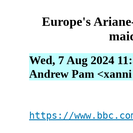
Europe's Ariane-
maid
Wed, 7 Aug 2024 11
Andrew Pam <xanni [
https://www.bbc.co