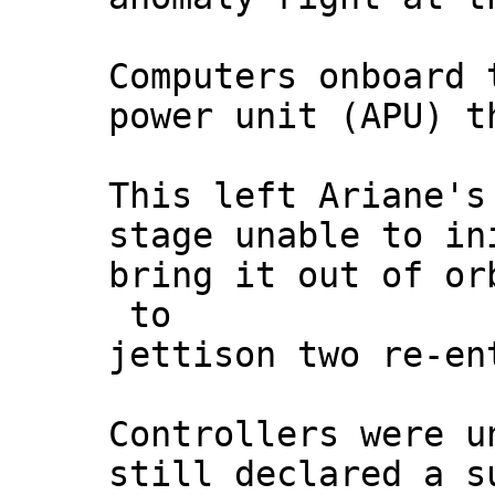
Computers onboard 
power unit (APU) t
This left Ariane's
stage unable to in
bring it out of or
to
jettison two re-en
Controllers were u
still declared a s