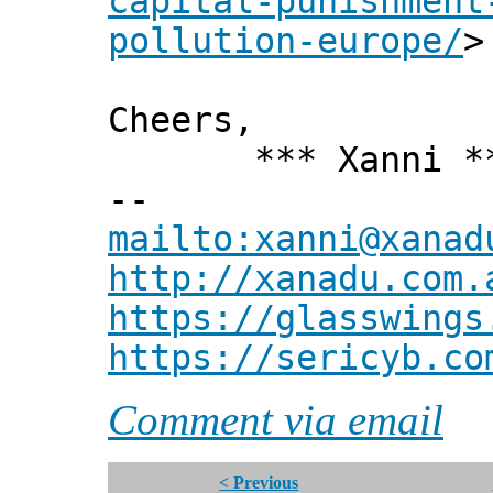
capital-punishment
pollution-europe/
>
Cheers,
*** Xanni *
--
mailto:xanni@xanad
http://xanadu.com.
https://glasswings
https://sericyb.co
Comment via email
< Previous