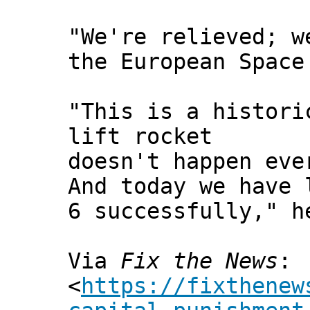
"We're relieved; w
the European Space
"This is a histori
lift rocket
doesn't happen eve
And today we have 
6 successfully," h
Via
Fix the News
:
<
https://fixthenew