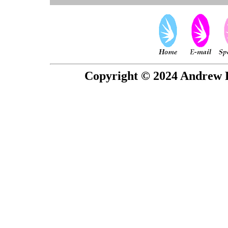
Copyright © 2024 Andrew P