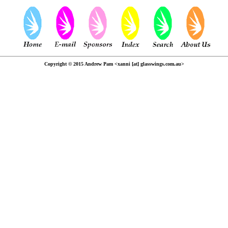
Copyright © 2015 Andrew Pam <xanni [at] glasswings.com.au>