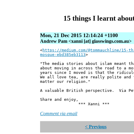
15 things I learnt abou
Mon, 21 Dec 2015 12:14:24 +1100
Andrew Pam <xanni [at] glasswings.com.au>
<
https://medium.com/@tommauchline/15-th
mosque-ebd385eb3113
>
"The media stories about islam meant th
about moving in across the road to a mo
years since I moved is that the ridicul
We all love tea, are really polite and 
matter our religion."
A valuable British perspective. Via Pe
Share and enjoy,
*** Xanni ***
Comment via email
< Previous