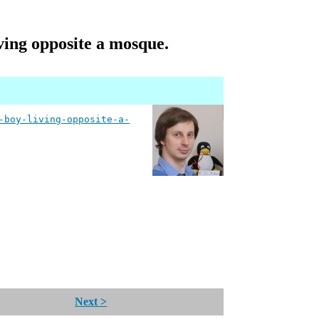
iving opposite a mosque.
-boy-living-opposite-a-
Next >