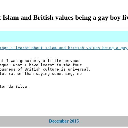
t Islam and British values being a gay boy l
ings-i-learnt-about-islam-and-british-values-being-a-gay
at I was genuinely a little nervous
sque. What I have learnt in the four
ousness of British culture is universal.
tut rather than saying something, no
ter da Silva.
December 2015