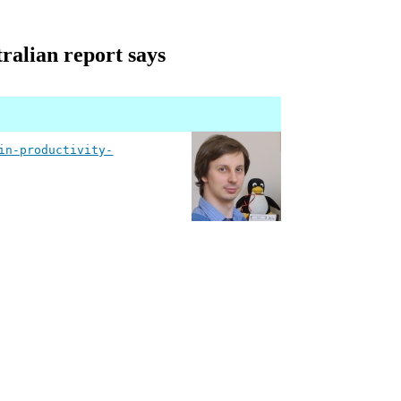
ralian report says
in-productivity-