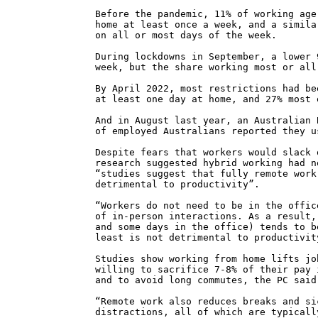
Before the pandemic, 11% of working age
home at least once a week, and a simila
on all or most days of the week.
During lockdowns in September, a lower 
week, but the share working most or all
By April 2022, most restrictions had be
at least one day at home, and 27% most 
And in August last year, an Australian 
of employed Australians reported they u
Despite fears that workers would slack 
research suggested hybrid working had n
“studies suggest that fully remote work
detrimental to productivity”.
“Workers do not need to be in the offic
of in-person interactions. As a result,
and some days in the office) tends to b
least is not detrimental to productivit
Studies show working from home lifts jo
willing to sacrifice 7-8% of their pay 
and to avoid long commutes, the PC said
“Remote work also reduces breaks and si
distractions, all of which are typicall