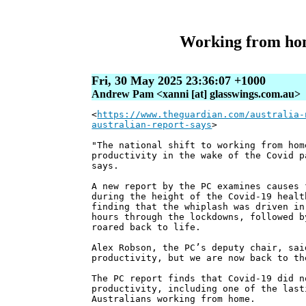
Working from home
Fri, 30 May 2025 23:36:07 +1000
Andrew Pam <xanni [at] glasswings.com.au>
<
https://www.theguardian.com/australia-
australian-report-says
>
"The national shift to working from hom
productivity in the wake of the Covid p
says.
A new report by the PC examines causes 
during the height of the Covid-19 healt
finding that the whiplash was driven in
hours through the lockdowns, followed b
roared back to life.
Alex Robson, the PC’s deputy chair, sai
productivity, but we are now back to th
The PC report finds that Covid-19 did n
productivity, including one of the last
Australians working from home.