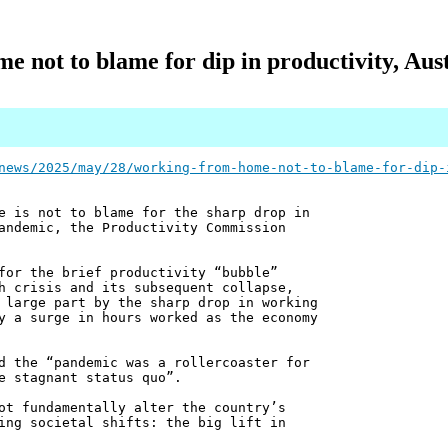
 not to blame for dip in productivity, Aust
news/2025/may/28/working-from-home-not-to-blame-for-dip-
e is not to blame for the sharp drop in
andemic, the Productivity Commission
for the brief productivity “bubble”
h crisis and its subsequent collapse,
 large part by the sharp drop in working
y a surge in hours worked as the economy
d the “pandemic was a rollercoaster for
e stagnant status quo”.
ot fundamentally alter the country’s
ing societal shifts: the big lift in