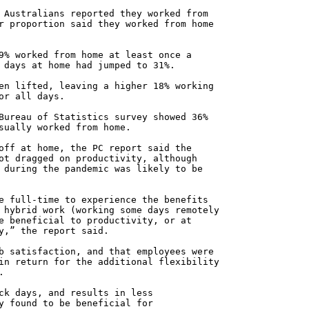
 Australians reported they worked from
r proportion said they worked from home
9% worked from home at least once a
 days at home had jumped to 31%.
en lifted, leaving a higher 18% working
or all days.
Bureau of Statistics survey showed 36%
sually worked from home.
off at home, the PC report said the
ot dragged on productivity, although
 during the pandemic was likely to be
e full-time to experience the benefits
 hybrid work (working some days remotely
e beneficial to productivity, or at
y,” the report said.
b satisfaction, and that employees were
in return for the additional flexibility
.
ck days, and results in less
y found to be beneficial for