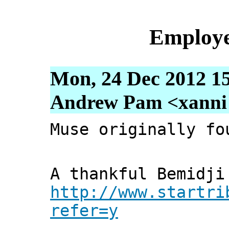
Employe
Mon, 24 Dec 2012 1
Andrew Pam <xanni [
Muse originally fo
A thankful Bemidji
http://www.startri
refer=y