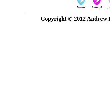
Copyright © 2012 Andrew P