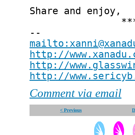
Share and enjoy,
*** Xann
--
mailto:xanni@xanad
http://www.xanadu.
http://www.glasswi
http://www.sericyb
Comment via email
< Previous
D