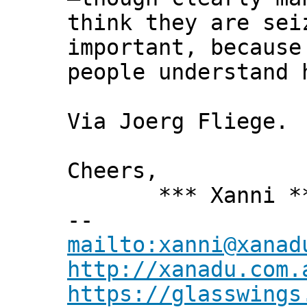
think they are sei
important, because
people understand 
Via Joerg Fliege.
Cheers,
*** Xanni *
--
mailto:xanni@xanad
http://xanadu.com.
https://glasswings