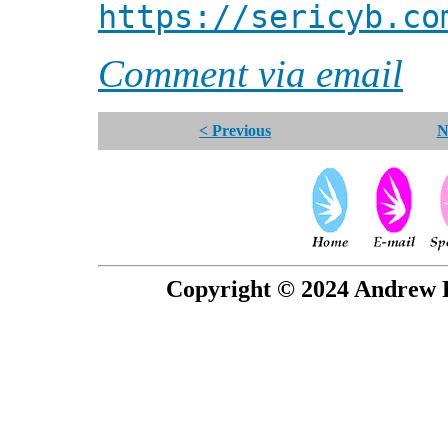
https://sericyb.co
Comment via email
< Previous
N
Copyright © 2024 Andrew P