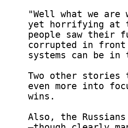
"Well what we are 
yet horrifying at 
people saw their f
corrupted in front
systems can be in 
Two other stories 
even more into foc
wins.
Also, the Russians
—though clearly ma