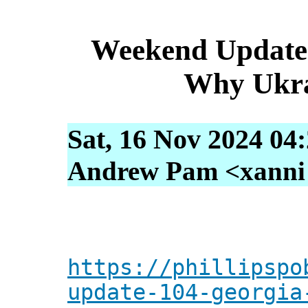
Weekend Update 
Why Ukra
Sat, 16 Nov 2024 04
Andrew Pam <xanni [
https://phillipspo
update-104-georgia