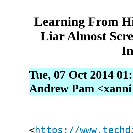
Learning From H
Liar Almost Sc
I
Tue, 07 Oct 2014 01
Andrew Pam <xanni [
<
https://www.techd