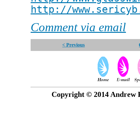
http://www.sericyb
Comment via email
< Previous
Copyright © 2014 Andrew P