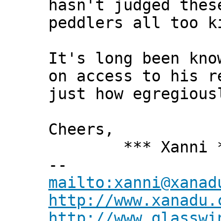
hasn't judged thes
peddlers all too k
It's long been kno
on access to his r
just how egregious
Cheers,
*** Xanni *
--
mailto:xanni@xanad
http://www.xanadu.
http://www.glasswi