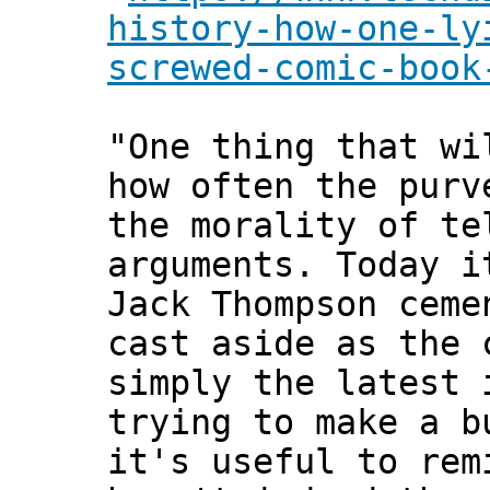
history-how-one-ly
screwed-comic-book
"One thing that wi
how often the purv
the morality of te
arguments. Today i
Jack Thompson ceme
cast aside as the 
simply the latest 
trying to make a b
it's useful to rem