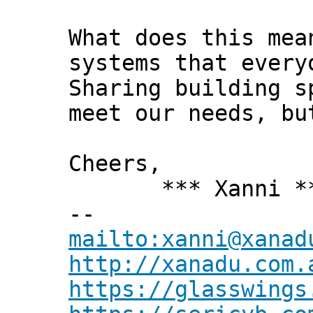
What does this mea
systems that every
Sharing building s
meet our needs, bu
Cheers,
*** Xanni *
--
mailto:xanni@xanad
http://xanadu.com.
https://glasswings