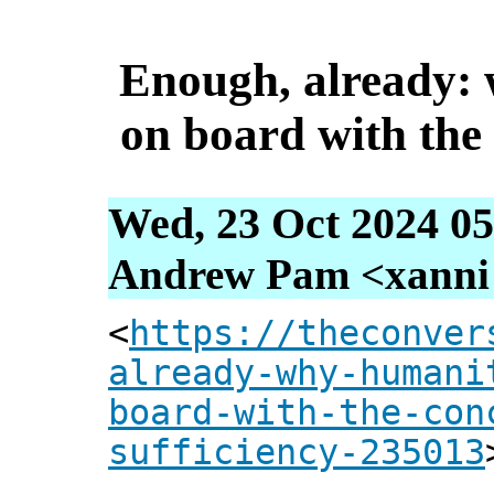
Enough, already:
on board with the 
Wed, 23 Oct 2024 05
Andrew Pam <xanni [
<
https://theconver
already-why-humani
board-with-the-con
sufficiency-235013