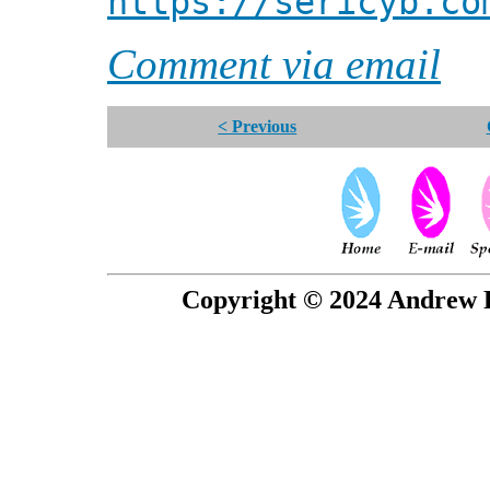
https://sericyb.co
Comment via email
< Previous
Copyright © 2024 Andrew P