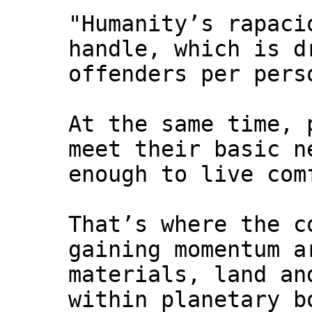
"Humanity’s rapaci
handle, which is d
offenders per pers
At the same time, 
meet their basic n
enough to live com
That’s where the c
gaining momentum a
materials, land an
within planetary b