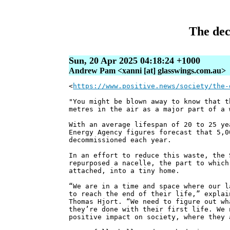
The dec
Sun, 20 Apr 2025 04:18:24 +1000
Andrew Pam <xanni [at] glasswings.com.au>
<
https://www.positive.news/society/the-
"You might be blown away to know that t
metres in the air as a major part of a 
With an average lifespan of 20 to 25 ye
Energy Agency figures forecast that 5,0
decommissioned each year.
In an effort to reduce this waste, the 
repurposed a nacelle, the part to which
attached, into a tiny home.
“We are in a time and space where our l
to reach the end of their life,” explai
Thomas Hjort. “We need to figure out wh
they’re done with their first life. We 
positive impact on society, where they 