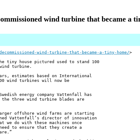
ommissioned wind turbine that became a t
decommissioned-wind-turbine-that-became-a-tiny-home/
>
he tiny house pictured used to stand 100
wind turbine.
ars, estimates based on International
00 wind turbines will now be
Swedish energy company Vattenfall has
 the three wind turbine blades are
arger offshore wind farms are starting
ned Vattenfall’s director of innovation
at we do with these machines once
need to ensure that they create a
are.”