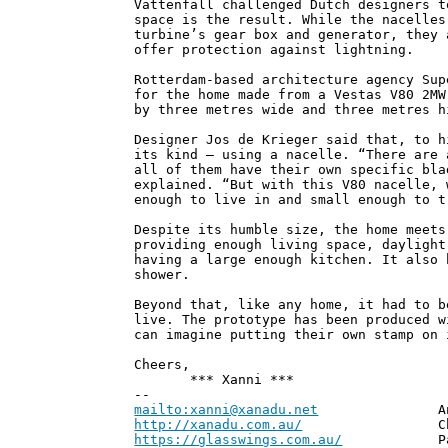
Vattenfall challenged Dutch designers t
space is the result. While the nacelles
turbine’s gear box and generator, they 
offer protection against lightning.
Rotterdam-based architecture agency Sup
for the home made from a Vestas V80 2MW
by three metres wide and three metres h
Designer Jos de Krieger said that, to h
its kind – using a nacelle. “There are 
all of them have their own specific bla
explained. “But with this V80 nacelle, 
enough to live in and small enough to t
Despite its humble size, the home meets
providing enough living space, daylight
having a large enough kitchen. It also 
shower.
Beyond that, like any home, it had to b
live. The prototype has been produced w
can imagine putting their own stamp on 
Cheers,
*** Xanni ***
--
mailto:xanni@xanadu.net
Andrew
http://xanadu.com.au/
Chief Scie
https://glasswings.com.au/
Partner,