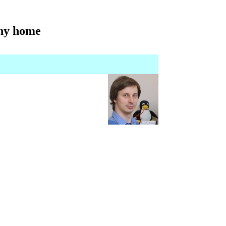
iny home