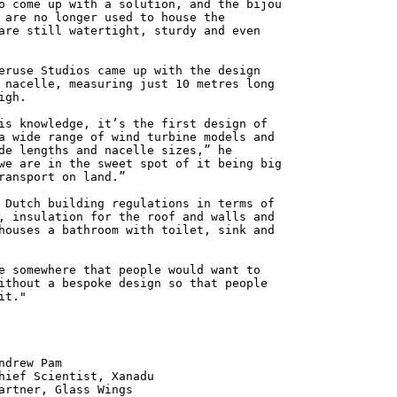
o come up with a solution, and the bijou
 are no longer used to house the
are still watertight, sturdy and even
eruse Studios came up with the design
 nacelle, measuring just 10 metres long
igh.
is knowledge, it’s the first design of
a wide range of wind turbine models and
de lengths and nacelle sizes,” he
we are in the sweet spot of it being big
ransport on land.”
 Dutch building regulations in terms of
, insulation for the roof and walls and
houses a bathroom with toilet, sink and
e somewhere that people would want to
ithout a bespoke design so that people
it."
 Pam
ntist, Xanadu
 Glass Wings