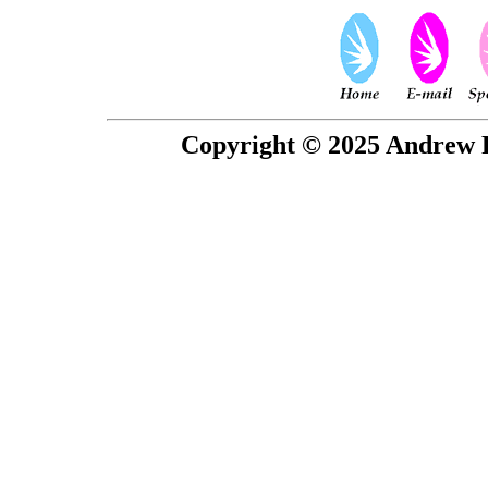
Copyright © 2025 Andrew P