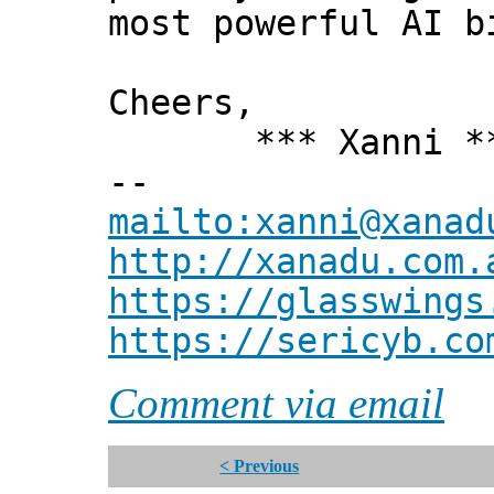
most powerful AI b
Cheers,
*** Xanni *
--
mailto:xanni@xanad
http://xanadu.com.
https://glasswings
https://sericyb.co
Comment via email
< Previous