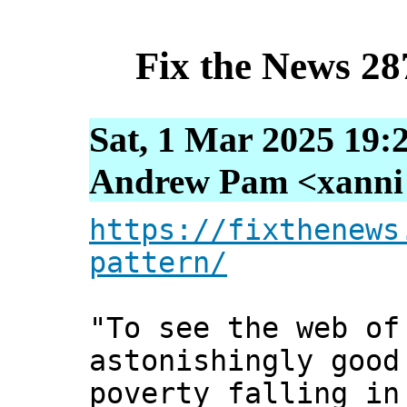
Fix the News 28
Sat, 1 Mar 2025 19:
Andrew Pam <xanni [
https://fixthenews
pattern/
"To see the web of
astonishingly good
poverty falling in