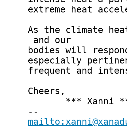
extreme heat accel
As the climate hea
and our
bodies will respon
especially pertine
frequent and inten
Cheers,
*** Xanni *
--
mailto:xanni@xanad