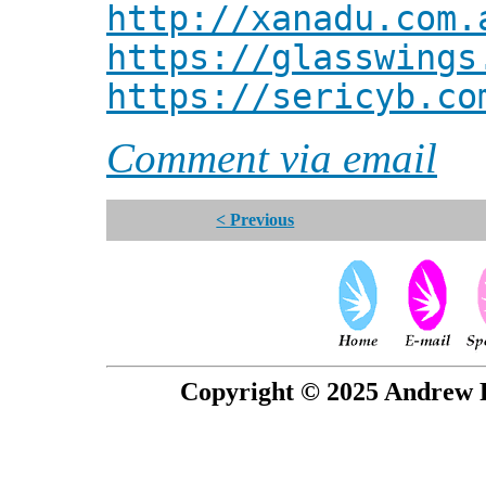
http://xanadu.com.
https://glasswings
https://sericyb.co
Comment via email
< Previous
Copyright © 2025 Andrew P