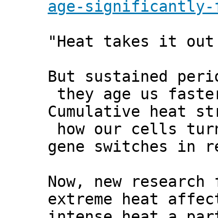
age-significantly-
"Heat takes it out
But sustained peri
they age us faste
Cumulative heat st
how our cells tur
gene switches in r
Now, new research 
extreme heat affec
intense heat a par