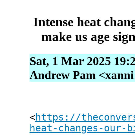
Intense heat chan
make us age signi
Sat, 1 Mar 2025 19:
Andrew Pam <xanni [
<
https://theconver
heat-changes-our-b