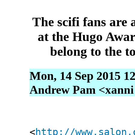
The scifi fans are 
at the Hugo Awar
belong to the to
Mon, 14 Sep 2015 12
Andrew Pam <xanni [
<
http://www.salon.