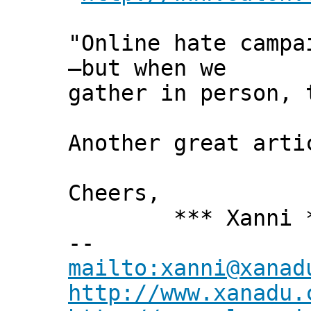
"Online hate campa
—but when we
gather in person, 
Another great arti
Cheers,
*** Xanni *
--
mailto:xanni@xanad
http://www.xanadu.