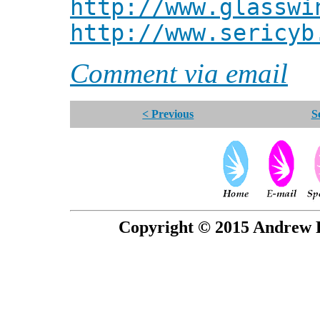
http://www.glasswi
http://www.sericyb
Comment via email
< Previous
S
Copyright © 2015 Andrew P