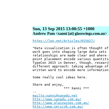
Sun, 13 Sep 2015 13:00:55 +1000
Andrew Pam <xanni [at] glasswings.com.au>
https://lwn.net/Articles/655027/
"Data visualization is often thought of
work goes into shaping large data sets 
relationships are made clear and where 
point placement encode various quantiti
TypeCon 2015 in Denver, though, researc
different approach: taking advantage of
written word to encode more information
Some really cool ideas here.
Share and enjoy,
*** Xanni ***
--
mailto:xanni@xanadu.net
Andre
http://www.xanadu.com.au/
Chief Sc
http://www.glasswings.com.au/
Partne
http://www.sericyb.com.au/
Manager,