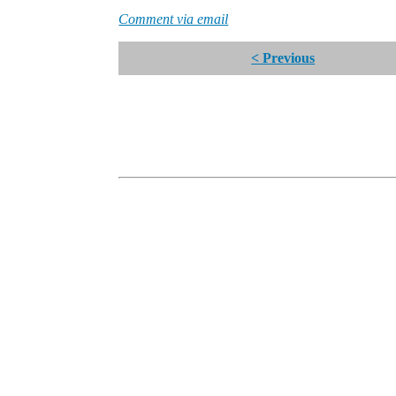
Comment via email
< Previous