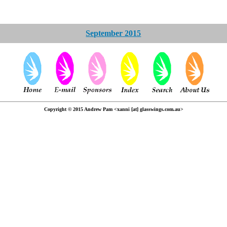
September 2015
Copyright © 2015 Andrew Pam <xanni [at] glasswings.com.au>