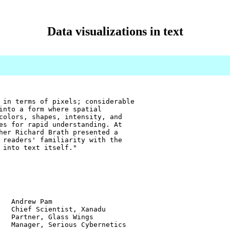
Data visualizations in text
 in terms of pixels; considerable
into a form where spatial
colors, shapes, intensity, and
es for rapid understanding. At
her Richard Brath presented a
 readers' familiarity with the
 into text itself."
w Pam
ientist, Xanadu
r, Glass Wings
 Serious Cybernetics