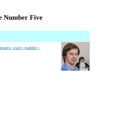
e Number Five
mpany-over-number-