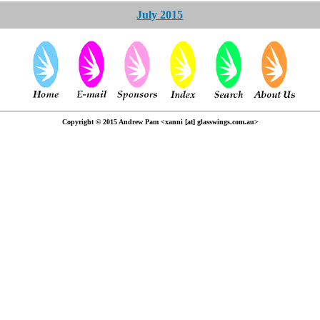
July 2015
Copyright © 2015 Andrew Pam <xanni [at] glasswings.com.au>