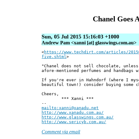
Chanel Goes 
Sun, 05 Jul 2015 15:16:03 +1000
Andrew Pam <xanni [at] glasswings.com.au>
<
https://www.techdirt.com/articles/2015
five.shtml
>
"Chanel does not sell chocolate, unless
afore-mentioned perfumes and handbags w
If you're ever in Hahndorf (where I mys
beautiful town!) consider buying some c
Cheers,
*** Xanni ***
--
mailto:xanni@xanadu.net
Andre
http://www.xanadu.com.au/
Chief Sc
http://www.glasswings.com.au/
Partne
http://www.sericyb.com.au/
Manager,
Comment via email