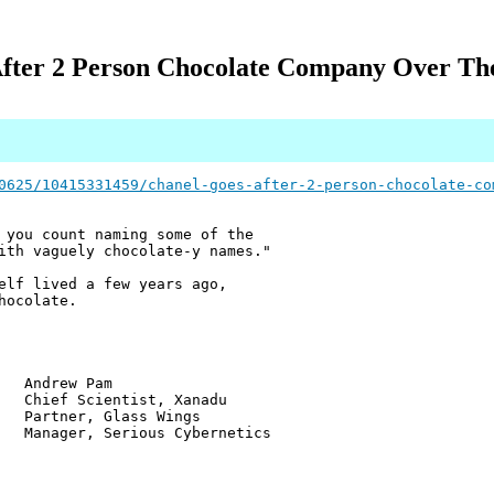
After 2 Person Chocolate Company Over Th
0625/10415331459/chanel-goes-after-2-person-chocolate-co
 you count naming some of the
ith vaguely chocolate-y names."
elf lived a few years ago,
hocolate.
w Pam
ientist, Xanadu
r, Glass Wings
 Serious Cybernetics