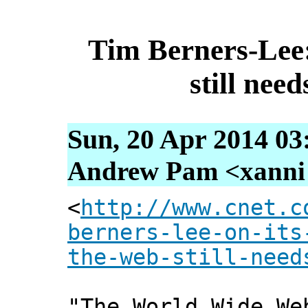
Tim Berners-Lee:
still ne
Sun, 20 Apr 2014 03
Andrew Pam <xanni [
<
http://www.cnet.c
berners-lee-on-its
the-web-still-need
"The World Wide We