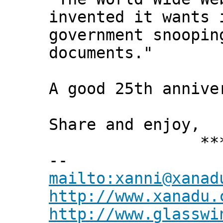
invented it wants 
government snoopin
documents."
A good 25th annive
Share and enjoy,
*** Xann
--
mailto:xanni@xanad
http://www.xanadu.
http://www.glasswi