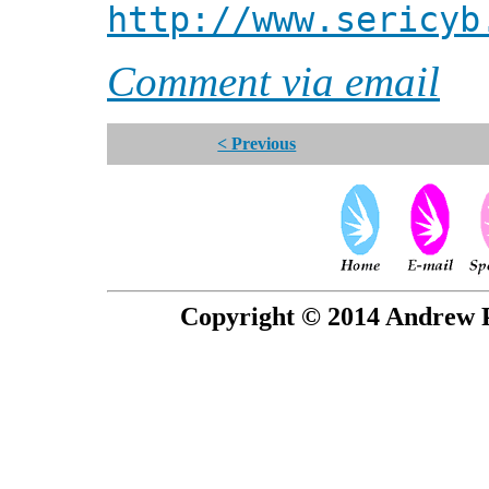
http://www.sericyb
Comment via email
< Previous
Copyright © 2014 Andrew P