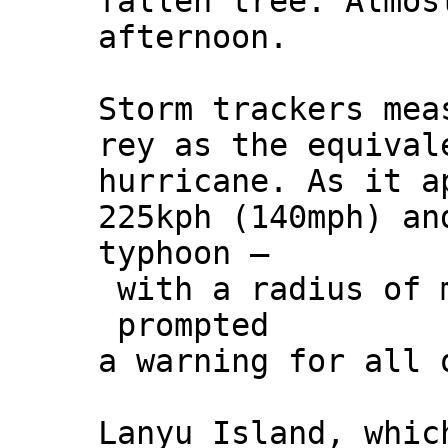
fallen tree. Almos
afternoon.
Storm trackers mea
rey as the equival
hurricane. As it a
225kph (140mph) an
typhoon –
with a radius of m
prompted
a warning for all 
Lanyu Island, whic