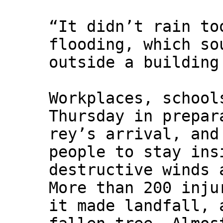
“It didn’t rain to
flooding, which so
outside a building
Workplaces, school
Thursday in prepar
rey’s arrival, and
people to stay ins
destructive winds 
More than 200 inju
it made landfall, 