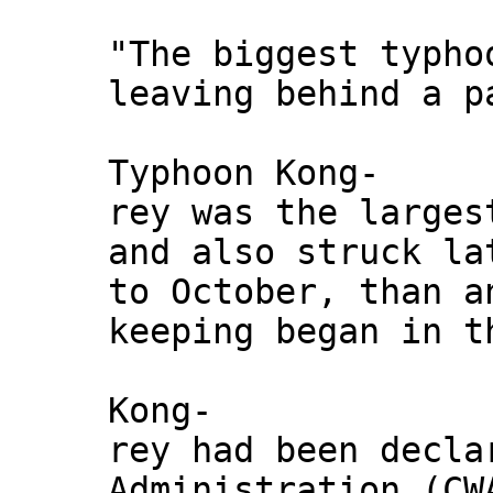
"The biggest typho
leaving behind a p
Typhoon Kong-
rey was the larges
and also struck la
to October, than a
keeping began in t
Kong-
rey had been decla
Administration (CW