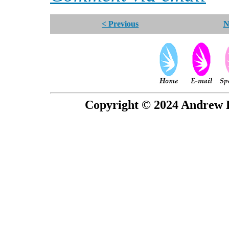
< Previous
N
Copyright © 2024 Andrew P