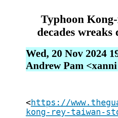
Typhoon Kong-r
decades wreaks 
Wed, 20 Nov 2024 1
Andrew Pam <xanni [
<
https://www.thegu
kong-rey-taiwan-st