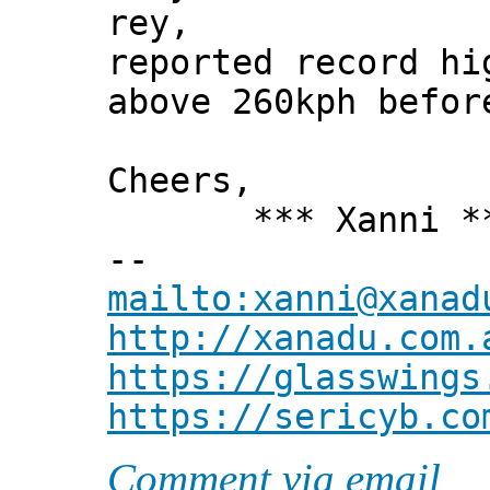
rey,
reported record hi
above 260kph befor
Cheers,
*** Xanni *
--
mailto:xanni@xanad
http://xanadu.com.
https://glasswings
https://sericyb.co
Comment via email