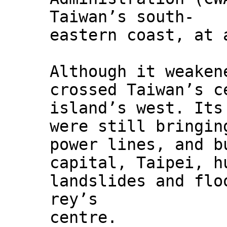
Taiwan’s south-
eastern coast, at 
Although it weaken
crossed Taiwan’s c
island’s west. Its
were still bringin
power lines, and b
capital, Taipei, h
landslides and flo
rey’s
centre.