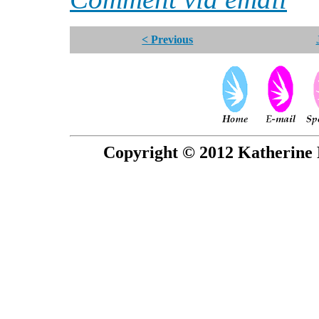
< Previous
Copyright © 2012 Katherine 