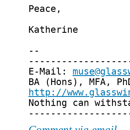
Peace,
Katherine
--
------------------
E-Mail:
muse@glass
BA (Hons), MFA, Ph
http://www.glasswi
Nothing can withst
------------------
Comment via email