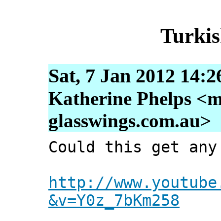
Turkis
Sat, 7 Jan 2012 14:2
Katherine Phelps <m
glasswings.com.au>
Could this get any
http://www.youtube
&v=Y0z_7bKm258