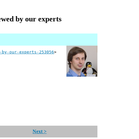
iewed by our experts
-by-our-experts-253056
>
Next >