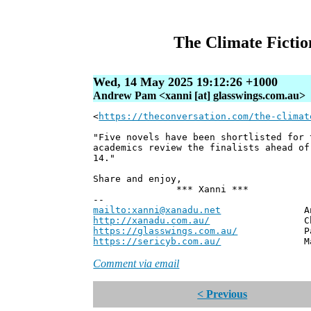
The Climate Fiction
Wed, 14 May 2025 19:12:26 +1000
Andrew Pam <xanni [at] glasswings.com.au>
<
https://theconversation.com/the-climat
"Five novels have been shortlisted for 
academics review the finalists ahead of
14."
Share and enjoy,
*** Xanni ***
--
mailto:xanni@xanadu.net
Andrew
http://xanadu.com.au/
Chief Scie
https://glasswings.com.au/
Partner,
https://sericyb.com.au/
Manager, S
Comment via email
< Previous