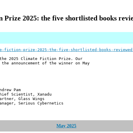
 Prize 2025: the five shortlisted books rev
e-fiction-prize-2025-the-five-shortlisted-books-reviewed
the 2025 Climate Fiction Prize. Our
 the announcement of the winner on May
 Pam
ntist, Xanadu
 Glass Wings
erious Cybernetics
May 2025