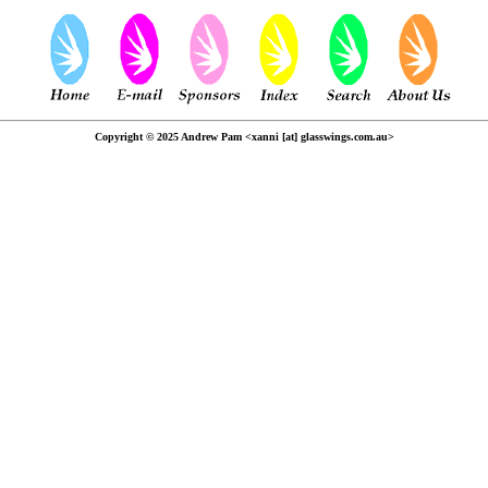
Copyright © 2025 Andrew Pam <xanni [at] glasswings.com.au>