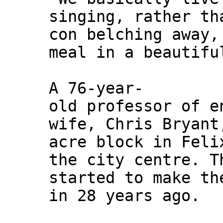
singing, rather th
con belching away,
meal in a beautifu
A 76-year-
old professor of e
wife, Chris Bryant
acre block in Feli
the city centre. T
started to make th
in 28 years ago.