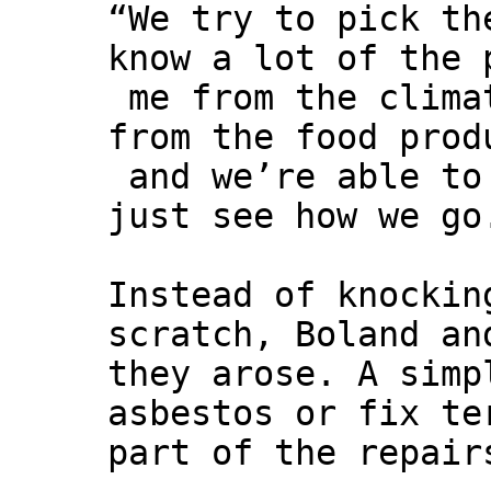
“We try to pick th
know a lot of the 
me from the climat
from the food prod
and we’re able to
just see how we go
Instead of knockin
scratch, Boland an
they arose. A simp
asbestos or fix te
part of the repair