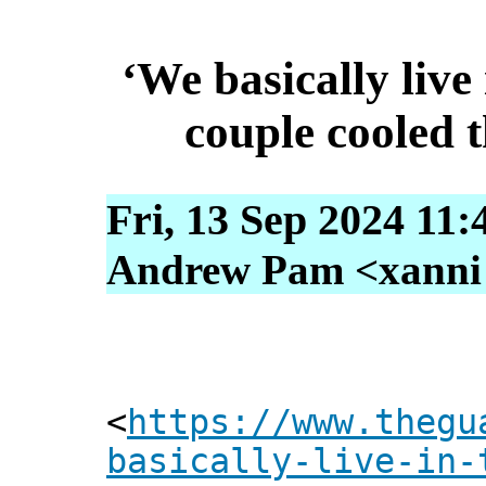
‘We basically live
couple cooled 
Fri, 13 Sep 2024 11:
Andrew Pam <xanni [
<
https://www.thegu
basically-live-in-