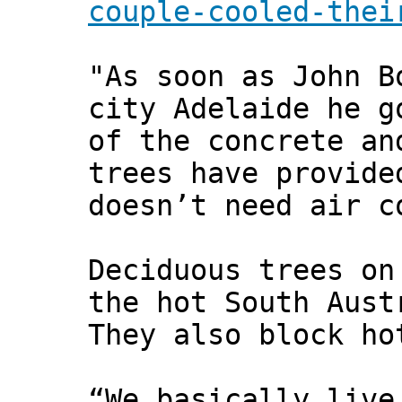
couple-cooled-thei
"As soon as John B
city Adelaide he g
of the concrete an
trees have provide
doesn’t need air c
Deciduous trees on
the hot South Aust
They also block ho
“We basically live