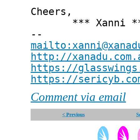
Cheers,
*** Xanni *
--
mailto:xanni@xanad
http://xanadu.com.
https://glasswings
https://sericyb.co
Comment via email
< Previous
S