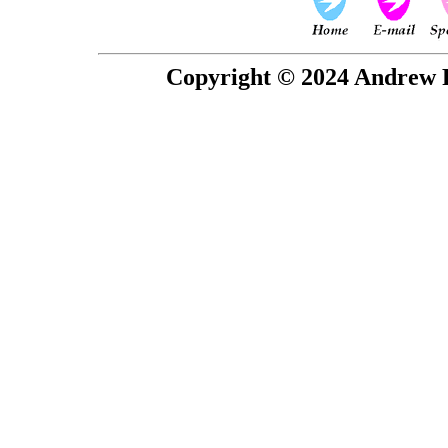
Copyright © 2024 Andrew P