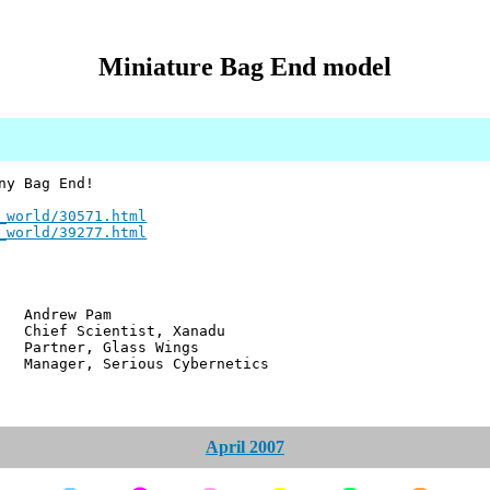
Miniature Bag End model
ny Bag End!
_world/30571.html
_world/39277.html
w Pam
ientist, Xanadu
r, Glass Wings
 Serious Cybernetics
April 2007