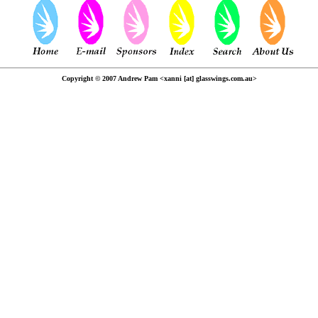
Copyright © 2007 Andrew Pam <xanni [at] glasswings.com.au>