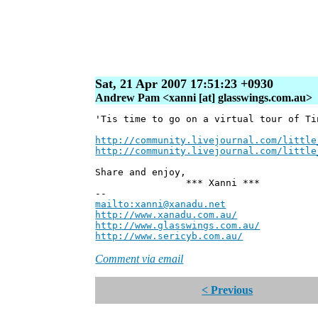
Sat, 21 Apr 2007 17:51:23 +0930
Andrew Pam <xanni [at] glasswings.com.au>
'Tis time to go on a virtual tour of Ti
http://community.livejournal.com/little
http://community.livejournal.com/little
Share and enjoy,
*** Xanni ***
--
mailto:xanni@xanadu.net
Andre
http://www.xanadu.com.au/
Chief Sc
http://www.glasswings.com.au/
Partne
http://www.sericyb.com.au/
Manager,
Comment via email
< Previous