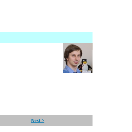
Next >