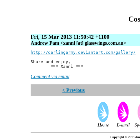
Cos
Fri, 15 Mar 2013 11:50:42 +1100
Andrew Pam <xanni [at] glasswings.com.au>
http://darlingarmy.deviantart.com/gallery/
Share and enjoy,
*** Xanni ***
Comment via email
< Previous
Copyright © 2013 And