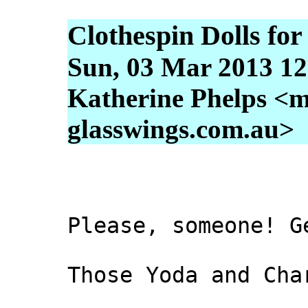
Clothespin Dolls fo
Sun, 03 Mar 2013 12
Katherine Phelps <m
glasswings.com.au>
Please, someone! G
Those Yoda and Cha