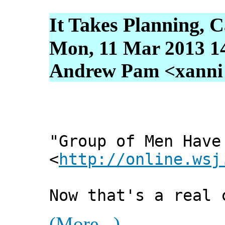
It Takes Planning, C
Mon, 11 Mar 2013 1
Andrew Pam <xanni [
"Group of Men Have
<
http://online.wsj
Now that's a real 
(More...)