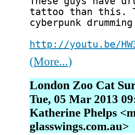
These guys have dr
tattoo than this. 
cyberpunk drumming
http://youtu.be/HW
(More...)
London Zoo Cat Su
Tue, 05 Mar 2013 09
Katherine Phelps <m
glasswings.com.au>