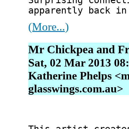
Surprising connect
apparently back in
(More...)
Mr Chickpea and Fr
Sat, 02 Mar 2013 08
Katherine Phelps <m
glasswings.com.au>