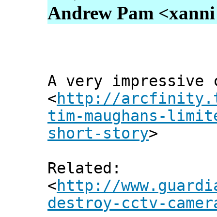
Andrew Pam <xanni [
A very impressive 
<
http://arcfinity.
tim-maughans-limit
short-story
>
Related:
<
http://www.guardi
destroy-cctv-camer