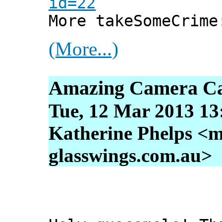
id=22
More takeSomeCrim
(More...)
Amazing Camera Ca
Tue, 12 Mar 2013 13
Katherine Phelps <m
glasswings.com.au>