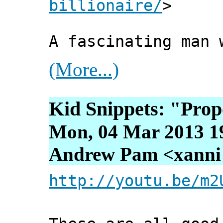
billionaire/
>
A fascinating man 
(More...)
Kid Snippets: "Prop
Mon, 04 Mar 2013 1
Andrew Pam <xanni [
http://youtu.be/m2