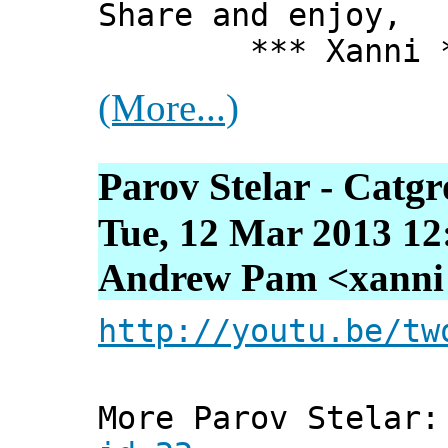
Share and enjoy,
*** Xanni *
(More...)
Parov Stelar - Catg
Tue, 12 Mar 2013 12
Andrew Pam <xanni [
http://youtu.be/tw
More Parov Stelar