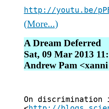
http://youtu.be/pP
(More...)
A Dream Deferred
Sat, 09 Mar 2013 11
Andrew Pam <xanni [
On discrimination 
<
http://blogs.scie