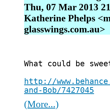
Thu, 07 Mar 2013 21
Katherine Phelps <m
glasswings.com.au>
What could be swee
http://www.behance
and-Bob/7427045
(More...)