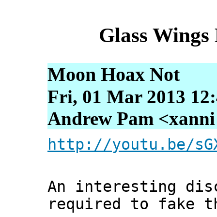
Glass Wings
Moon Hoax Not
Fri, 01 Mar 2013 12
Andrew Pam <xanni [
http://youtu.be/sG
An interesting dis
required to fake t