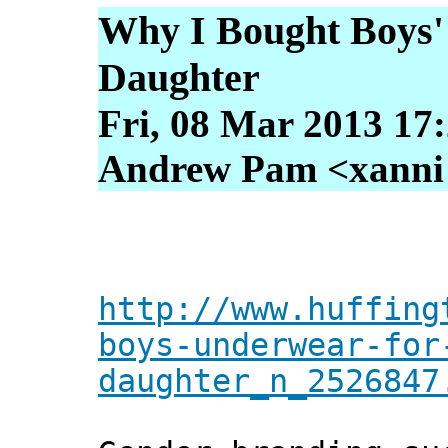
Why I Bought Boys
Daughter
Fri, 08 Mar 2013 17
Andrew Pam <xanni [
http://www.huffing
boys-underwear-for
daughter_n_2526847