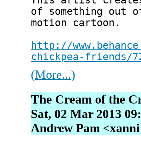
This artist create
of something out o
motion cartoon.
http://www.behance
chickpea-friends/7
(More...)
The Cream of the C
Sat, 02 Mar 2013 09
Andrew Pam <xanni [