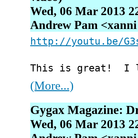
Wed, 06 Mar 2013 2
Andrew Pam <xanni [
http://youtu.be/G3
This is great! I l
(More...)
Gygax Magazine: D
Wed, 06 Mar 2013 2
Andrew Pam <xanni [