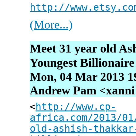
http://www.etsy.co
(More...)
Meet 31 year old As
Youngest Billionaire
Mon, 04 Mar 2013 1
Andrew Pam <xanni [
<
http://www.cp-
africa.com/2013/01
old-ashish-thakkar