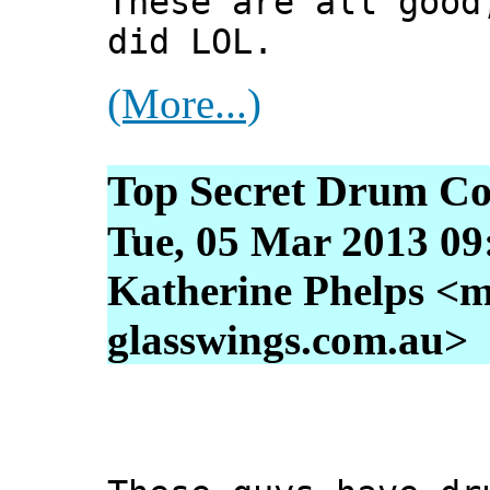
These are all good
did LOL.
(More...)
Top Secret Drum Co
Tue, 05 Mar 2013 09
Katherine Phelps <m
glasswings.com.au>