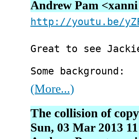
Andrew Pam <xanni [
http://youtu.be/yZ
Great to see Jacki
Some background:
(More...)
The collision of cop
Sun, 03 Mar 2013 11