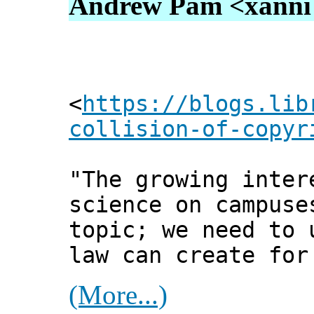
Andrew Pam <xanni [
<
https://blogs.lib
collision-of-copyr
"The growing inter
science on campuse
topic; we need to 
law can create for
(More...)