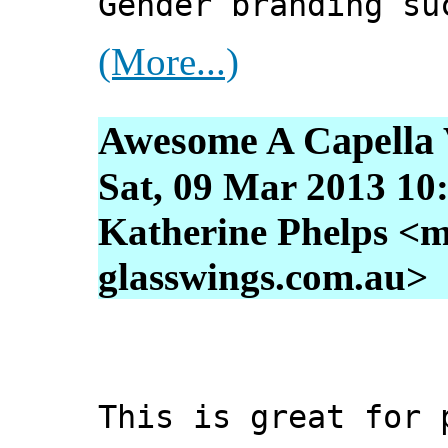
Gender branding su
(More...)
Awesome A Capella 
Sat, 09 Mar 2013 10
Katherine Phelps <m
glasswings.com.au>
This is great for 