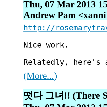
Thu, 07 Mar 2013 15
Andrew Pam <xanni [
http://rosemarytra
Nice work.
Relatedly, here's 
(More...)
떳다 그녀!! (There Sh