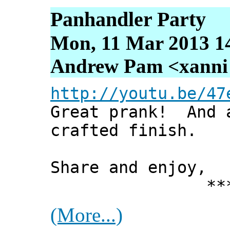
Panhandler Party
Mon, 11 Mar 2013 1
Andrew Pam <xanni [
http://youtu.be/47
Great prank! And 
crafted finish.
Share and enjoy,
*** Xann
(More...)