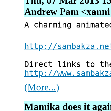
Thu, 07 Mar 2013 15
Andrew Pam <xanni [
A charming animate
http://sambakza.ne
Direct links to th
http://www.sambakz
(More...)
Mamika does it agai