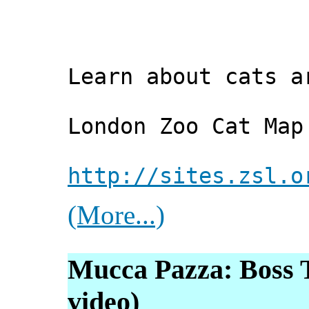
Learn about cats a
London Zoo Cat Map
http://sites.zsl.o
(More...)
Mucca Pazza: Boss T
video)