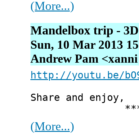
(More...)
Mandelbox trip - 3D
Sun, 10 Mar 2013 15
Andrew Pam <xanni [
http://youtu.be/bO
Share and enjoy,
*** Xann
(More...)