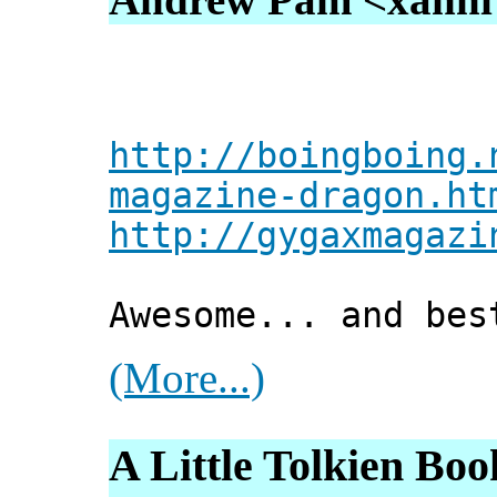
http://boingboing.
magazine-dragon.ht
http://gygaxmagazi
Awesome... and bes
(More...)
A Little Tolkien Boo