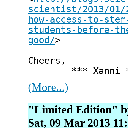
scientist/2013/01/
how-access-to-stem
students-before-th
good/
>
Cheers,
*** Xanni *
(More...)
"Limited Edition" 
Sat, 09 Mar 2013 11