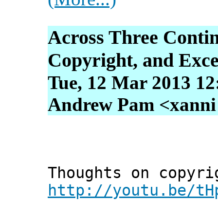
Across Three Contin
Copyright, and Exce
Tue, 12 Mar 2013 12
Andrew Pam <xanni [
Thoughts on copyri
http://youtu.be/tH