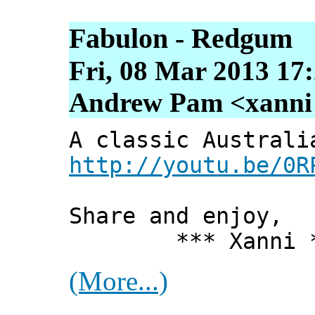
Fabulon - Redgum
Fri, 08 Mar 2013 17
Andrew Pam <xanni [
A classic Australi
http://youtu.be/0R
Share and enjoy,
*** Xanni *
(More...)