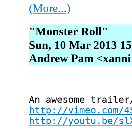
(More...)
"Monster Roll"
Sun, 10 Mar 2013 15
Andrew Pam <xanni [
An awesome trailer
http://vimeo.com/4
http://youtu.be/sl