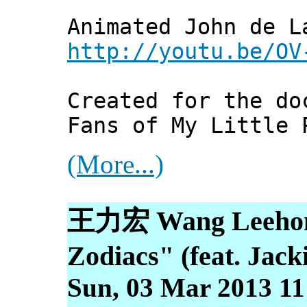
Animated John de L
http://youtu.be/OV
Created for the do
Fans of My Little 
(More...)
王力宏 Wang Lee
Zodiacs" (feat. Jack
Sun, 03 Mar 2013 11