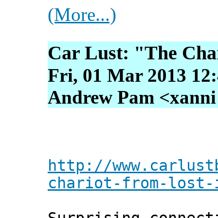
(More...)
Car Lust: "The Char
Fri, 01 Mar 2013 12
Andrew Pam <xanni [
http://www.carlust
chariot-from-lost-