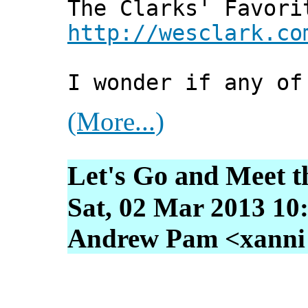
The Clarks' Favori
http://wesclark.co
I wonder if any of
(More...)
Let's Go and Meet t
Sat, 02 Mar 2013 10
Andrew Pam <xanni [